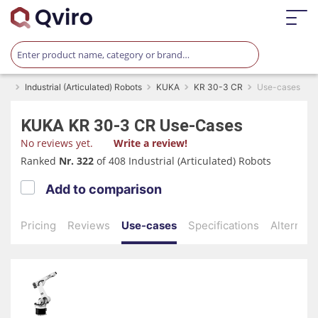
Industrial (Articulated) Robots
KUKA
KR 30-3 CR
Use-cases
KUKA
KR 30-3 CR
Use-Cases
No reviews yet.
Write a review!
Ranked
Nr. 322
of 408 Industrial (Articulated) Robots
Add to comparison
Pricing
Reviews
Use-cases
Specifications
Alternati