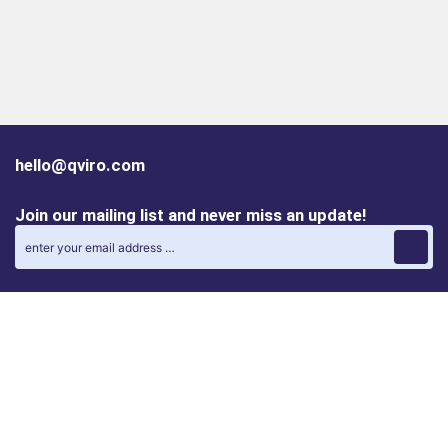
hello@qviro.com
Join our mailing list and never miss an update!
Find us on social media
Follow us on LinkedIn
Follow us on Instagram
Privacy policy
Cookie policy