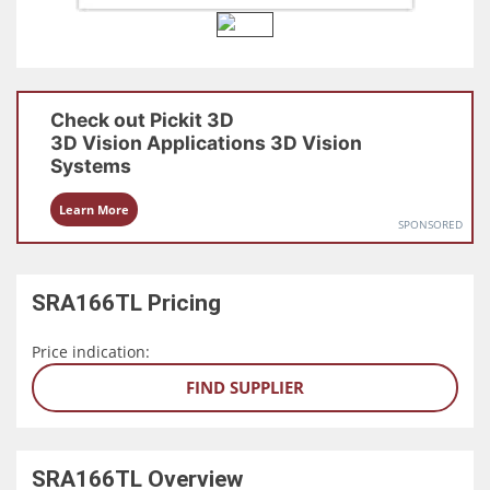
Check out
Pickit 3D
3D Vision Applications
3D Vision
Systems
Learn More
SPONSORED
SRA166TL
Pricing
Price indication:
FIND SUPPLIER
SRA166TL
Overview