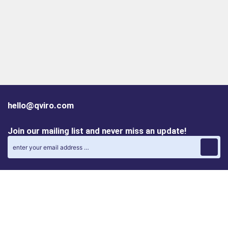
hello@qviro.com
Join our mailing list and never miss an update!
Find us on social media
Follow us on LinkedIn
Follow us on Instagram
Privacy policy