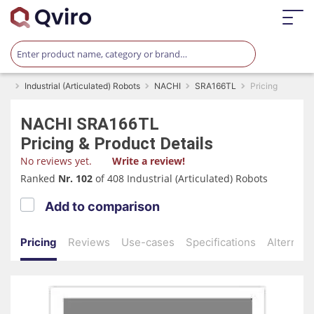
Industrial (Articulated) Robots
NACHI
SRA166TL
Pricing
NACHI
SRA166TL
Pricing & Product Details
No reviews yet.
Write a review!
Ranked
Nr. 102
of 408 Industrial (Articulated) Robots
Add to comparison
Pricing
Reviews
Use-cases
Specifications
Alternati