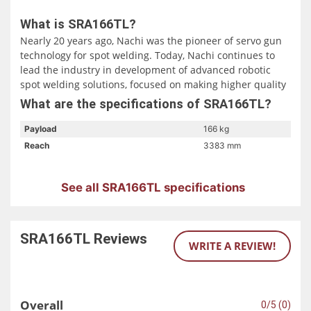
What is SRA166TL?
Nearly 20 years ago, Nachi was the pioneer of servo gun
technology for spot welding. Today, Nachi continues to
lead the industry in development of advanced robotic
spot welding solutions, focused on making higher quality
welds more quickly than in the past. Specifically designed
What are the specifications of SRA166TL?
for the fast paced automotive industry, SRA series robots
will dramatically reduce cycle times, significantly improve
Payload
166 kg
productivity, and achieve cost reductions…achieve more
Reach
3383 mm
with less robots! In your business “Time is Money”, make
the most of your money with the fastest robots available.
Compare the Nachi SRA series against any competitor to
See all SRA166TL specifications
see how much valuable time and money you can save
with an SRA robot.
SRA166TL
Reviews
WRITE A REVIEW!
Overall
0/5 (0)