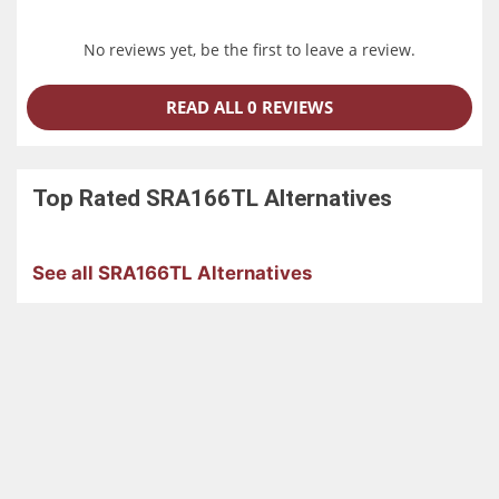
No reviews yet, be the first to leave a review.
READ ALL 0 REVIEWS
Top Rated
SRA166TL
Alternatives
See all SRA166TL Alternatives