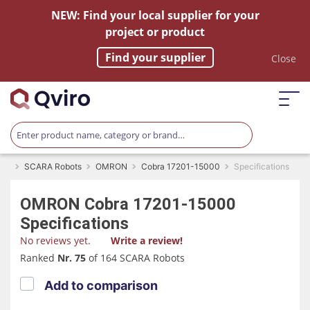
NEW: Find your local supplier for your
project or product
Find your supplier
Close
SCARA Robots
OMRON
Cobra 17201-15000
Specifications
OMRON
Cobra 17201-15000
Specifications
No reviews yet.
Write a review!
Ranked
Nr. 75
of 164 SCARA Robots
Add to comparison