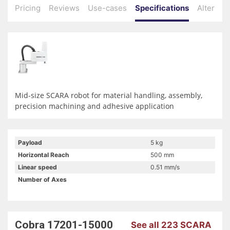
Pricing
Reviews
Use-cases
Specifications
Alternati
Mid-size SCARA robot for material handling, assembly,
precision machining and adhesive application
Payload
5 kg
Horizontal Reach
500 mm
Linear speed
0.51 mm/s
Number of Axes
Cobra 17201-15000
See all 223 SCARA