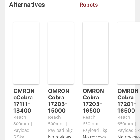
Alternatives
Robots
OMRON
OMRON
OMRON
OMRON
eCobra
Cobra
Cobra
Cobra
17111-
17203-
17203-
17201-
18400
15000
16500
16500
Reach
Reach
Reach
Reach
800mm |
500mm |
650mm |
650mm |
Payload
Payload 5kg
Payload 5kg
Payload 5k
5.5kg
No reviews
No reviews
No review