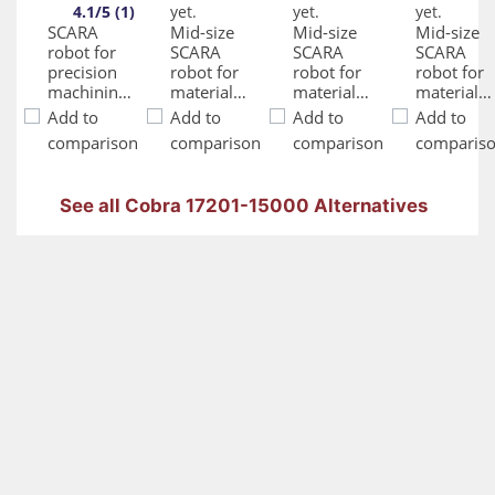
4.1/5 (1)
yet.
yet.
yet.
SCARA
Mid-size
Mid-size
Mid-size
robot for
SCARA
SCARA
SCARA
precision
robot for
robot for
robot for
machining,
material
material
material
assembly,
handling,
handling,
handling,
Add to
Add to
Add to
Add to
and
assembly,
assembly,
assembly,
comparison
comparison
comparison
comparis
material
precision
precision
precision
handling
machining
machining
machining
and
and
and
See all Cobra 17201-15000 Alternatives
adhesive
adhesive
adhesive
application
application
applicatio