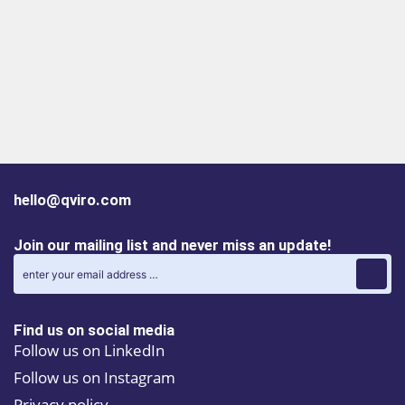
hello@qviro.com
Join our mailing list and never miss an update!
Find us on social media
Follow us on LinkedIn
Follow us on Instagram
Privacy policy