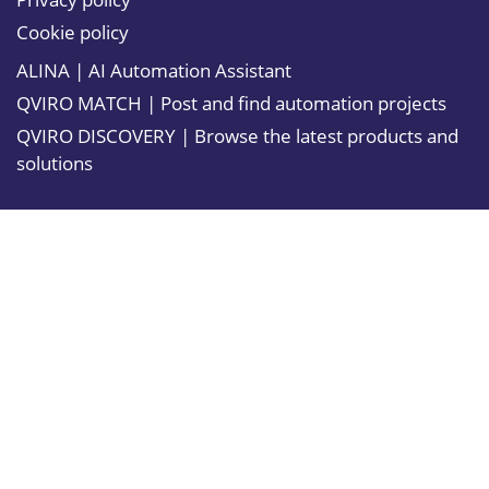
Cookie policy
ALINA | AI Automation Assistant
QVIRO MATCH | Post and find automation projects
QVIRO DISCOVERY | Browse the latest products and
solutions