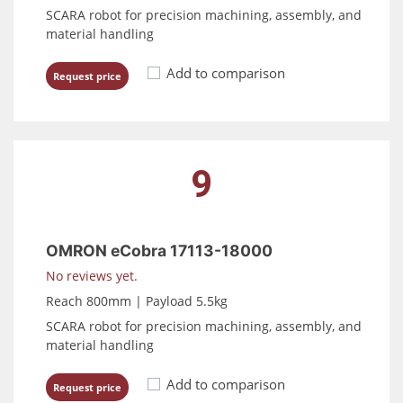
SCARA robot for precision machining, assembly, and
material handling
Add to comparison
Request price
9
OMRON eCobra 17113-18000
No reviews yet.
Reach 800mm | Payload 5.5kg
SCARA robot for precision machining, assembly, and
material handling
Add to comparison
Request price