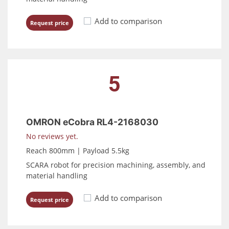
Add to comparison
Request price
5
OMRON eCobra RL4-2168030
No reviews yet.
Reach 800mm | Payload 5.5kg
SCARA robot for precision machining, assembly, and
material handling
Add to comparison
Request price