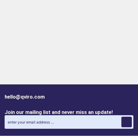
hello@qviro.com
Join our mailing list and never miss an update!