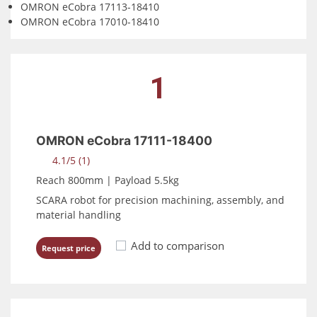
OMRON eCobra 17113-18410
OMRON eCobra 17010-18410
1
OMRON eCobra 17111-18400
4.1/5 (1)
Reach 800mm | Payload 5.5kg
SCARA robot for precision machining, assembly, and
material handling
Add to comparison
Request price