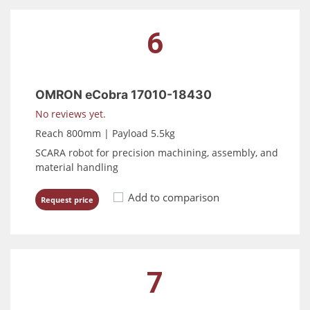
6
OMRON eCobra 17010-18430
No reviews yet.
Reach 800mm | Payload 5.5kg
SCARA robot for precision machining, assembly, and
material handling
Add to comparison
Request price
7