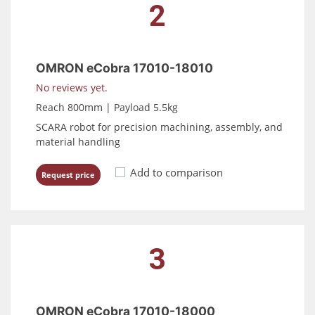
2
OMRON eCobra 17010-18010
No reviews yet.
Reach 800mm | Payload 5.5kg
SCARA robot for precision machining, assembly, and
material handling
Add to comparison
Request price
3
OMRON eCobra 17010-18000