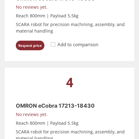
No reviews yet.
Reach 800mm | Payload 5.5kg
SCARA robot for precision machining, assembly, and
material handling
Add to comparison
Request price
4
OMRON eCobra 17213-18430
No reviews yet.
Reach 800mm | Payload 5.5kg
SCARA robot for precision machining, assembly, and
material handling