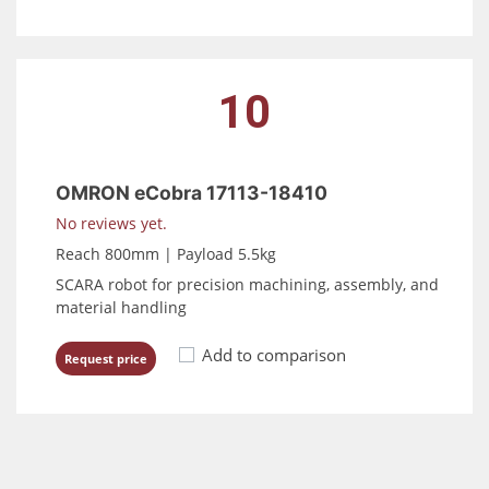
10
OMRON eCobra 17113-18410
No reviews yet.
Reach 800mm | Payload 5.5kg
SCARA robot for precision machining, assembly, and
material handling
Add to comparison
Request price