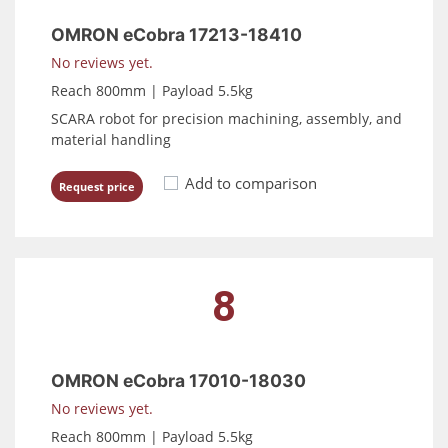
OMRON eCobra 17213-18410
No reviews yet.
Reach 800mm | Payload 5.5kg
SCARA robot for precision machining, assembly, and
material handling
Add to comparison
Request price
8
OMRON eCobra 17010-18030
No reviews yet.
Reach 800mm | Payload 5.5kg