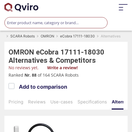
SCARA Robots
OMRON
eCobra 17111-18030
Alternatives
OMRON
eCobra 17111-18030
Alternatives & Competitors
No reviews yet.
Write a review!
Ranked
Nr. 88
of 164 SCARA Robots
Add to comparison
Pricing
Reviews
Use-cases
Specifications
Alternati