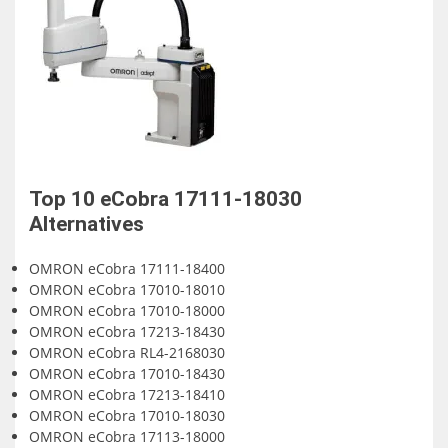
Top 10
eCobra 17111-18030
Alternatives
OMRON eCobra 17111-18400
OMRON eCobra 17010-18010
OMRON eCobra 17010-18000
OMRON eCobra 17213-18430
OMRON eCobra RL4-2168030
OMRON eCobra 17010-18430
OMRON eCobra 17213-18410
OMRON eCobra 17010-18030
OMRON eCobra 17113-18000