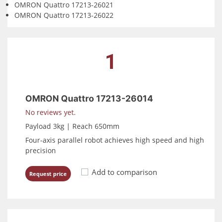
OMRON Quattro 17213-26021
OMRON Quattro 17213-26022
1
OMRON Quattro 17213-26014
No reviews yet.
Payload 3kg | Reach 650mm
Four-axis parallel robot achieves high speed and high
precision
Add to comparison
Request price