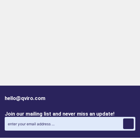
hello@qviro.com
Join our mailing list and never miss an update!