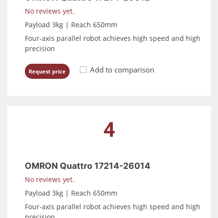
No reviews yet.
Payload 3kg | Reach 650mm
Four-axis parallel robot achieves high speed and high
precision
Add to comparison
Request price
4
OMRON Quattro 17214-26014
No reviews yet.
Payload 3kg | Reach 650mm
Four-axis parallel robot achieves high speed and high
precision