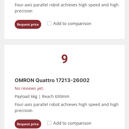
Four-axis parallel robot achieves high speed and high
precision
Add to comparison
Request price
9
OMRON Quattro 17213-26002
No reviews yet.
Payload 6kg | Reach 650mm
Four-axis parallel robot achieves high speed and high
precision
Add to comparison
Request price