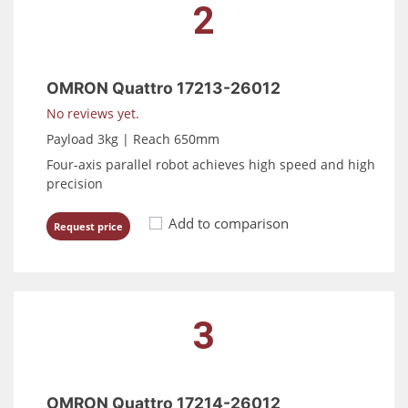
2
OMRON Quattro 17213-26012
No reviews yet.
Payload 3kg | Reach 650mm
Four-axis parallel robot achieves high speed and high
precision
Add to comparison
Request price
3
OMRON Quattro 17214-26012