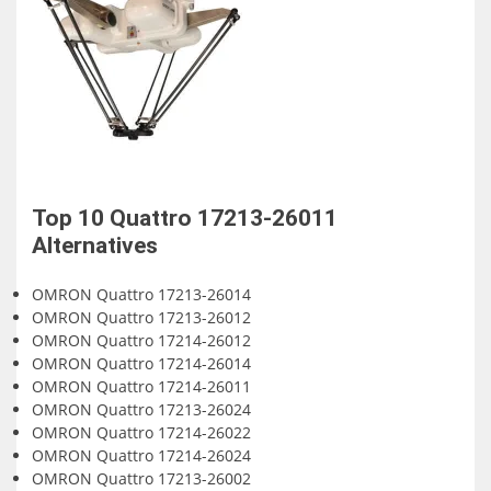
Top 10
Quattro 17213-26011
Alternatives
OMRON Quattro 17213-26014
OMRON Quattro 17213-26012
OMRON Quattro 17214-26012
OMRON Quattro 17214-26014
OMRON Quattro 17214-26011
OMRON Quattro 17213-26024
OMRON Quattro 17214-26022
OMRON Quattro 17214-26024
OMRON Quattro 17213-26002