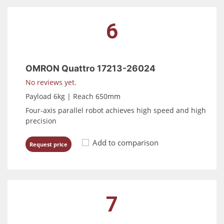
6
OMRON Quattro 17213-26024
No reviews yet.
Payload 6kg | Reach 650mm
Four-axis parallel robot achieves high speed and high
precision
Add to comparison
Request price
7