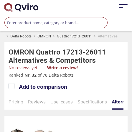
Delta Robots
OMRON
Quattro 17213-26011
Alternatives
OMRON
Quattro 17213-26011
Alternatives & Competitors
No reviews yet.
Write a review!
Ranked
Nr. 32
of 78 Delta Robots
Add to comparison
Pricing
Reviews
Use-cases
Specifications
Alternati