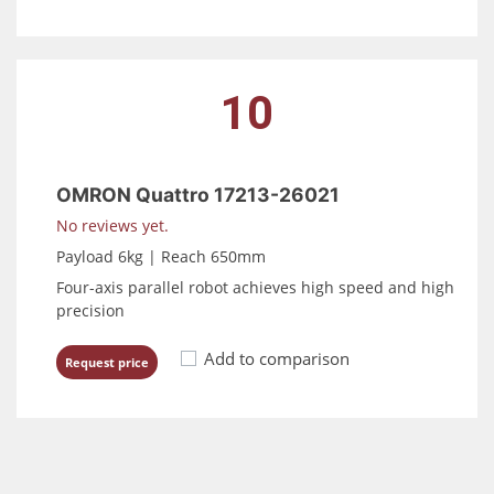
10
OMRON Quattro 17213-26021
No reviews yet.
Payload 6kg | Reach 650mm
Four-axis parallel robot achieves high speed and high
precision
Add to comparison
Request price