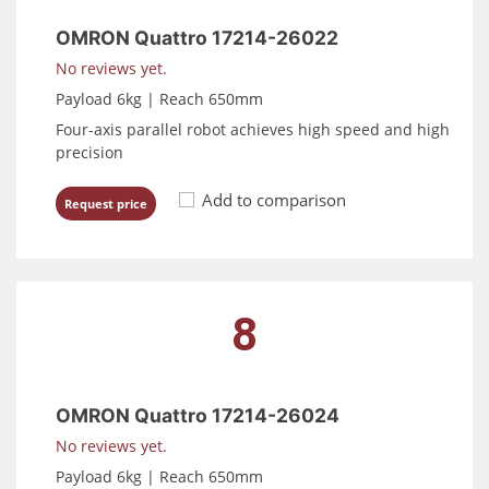
OMRON Quattro 17214-26022
No reviews yet.
Payload 6kg | Reach 650mm
Four-axis parallel robot achieves high speed and high
precision
Add to comparison
Request price
8
OMRON Quattro 17214-26024
No reviews yet.
Payload 6kg | Reach 650mm