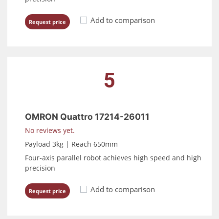
Add to comparison
Request price
5
OMRON Quattro 17214-26011
No reviews yet.
Payload 3kg | Reach 650mm
Four-axis parallel robot achieves high speed and high
precision
Add to comparison
Request price