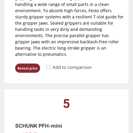
handling a wide range of small parts in a clean
environment. To absorb high forces, Festo offers
sturdy gripper systems with a resilient T-slot guide for
the gripper jaws. Sealed grippers are suitable for
handling tasks in very dirty and demanding
environments. The precise parallel gripper has
gripper jaws with an impressive backlash-free roller
bearing. The electric long-stroke gripper is an
alternative to pneumatics.
Add to comparison
Reveal price
5
SCHUNK PFH-mini