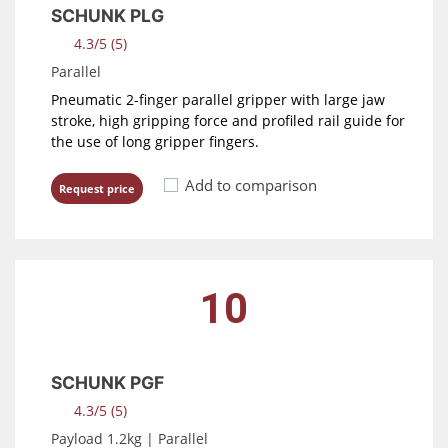
SCHUNK PLG
4.3/5 (5)
Parallel
Pneumatic 2-finger parallel gripper with large jaw
stroke, high gripping force and profiled rail guide for
the use of long gripper fingers.
Add to comparison
Request price
10
SCHUNK PGF
4.3/5 (5)
Payload 1.2kg | Parallel