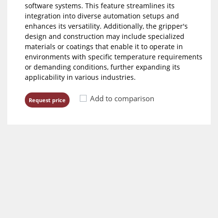
software systems. This feature streamlines its
integration into diverse automation setups and
enhances its versatility. Additionally, the gripper's
design and construction may include specialized
materials or coatings that enable it to operate in
environments with specific temperature requirements
or demanding conditions, further expanding its
applicability in various industries.
Add to comparison
Request price