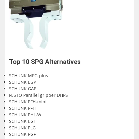
Top 10
SPG
Alternatives
SCHUNK MPG-plus
SCHUNK EGP
SCHUNK GAP
FESTO Parallel gripper DHPS
SCHUNK PFH-mini
SCHUNK PFH
SCHUNK PHL-W
SCHUNK EGI
SCHUNK PLG
SCHUNK PGF