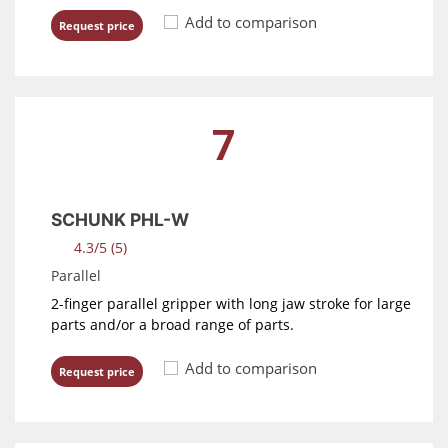
Add to comparison
Request price
7
SCHUNK PHL-W
4.3/5 (5)
Parallel
2-finger parallel gripper with long jaw stroke for large
parts and/or a broad range of parts.
Add to comparison
Request price