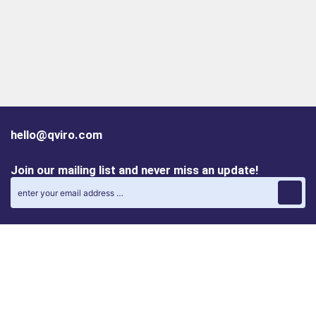
hello@qviro.com
Join our mailing list and never miss an update!
Find us on social media
Follow us on LinkedIn
Follow us on Instagram
Privacy policy
Cookie policy