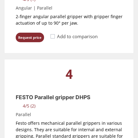
Angular | Parallel
2-finger angular parallel gripper with gripper finger
actuation of up to 90° per jaw.
Add to comparison
Request price
4
FESTO Parallel gripper DHPS
4/5 (2)
Parallel
Festo offers mechanical parallel grippers in various
designs. They are suitable for internal and external
gripping. Parallel standard grippers are suitable for