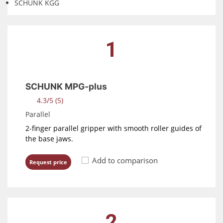
SCHUNK KGG
1
SCHUNK MPG-plus
4.3/5 (5)
Parallel
2-finger parallel gripper with smooth roller guides of
the base jaws.
Add to comparison
Request price
2