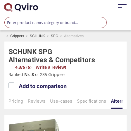
Grippers
SCHUNK
SPG
Alternatives
SCHUNK
SPG
Alternatives & Competitors
4.3/5 (5)
Write a review!
Ranked
Nr. 8
of 235 Grippers
Add to comparison
Pricing
Reviews
Use-cases
Specifications
Alternati