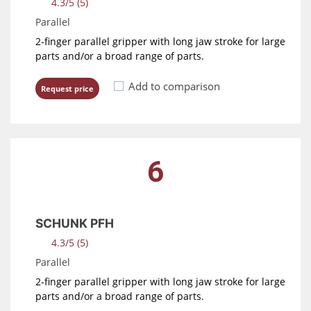
4.3/5 (5)
Parallel
2-finger parallel gripper with long jaw stroke for large
parts and/or a broad range of parts.
Add to comparison
Request price
6
SCHUNK PFH
4.3/5 (5)
Parallel
2-finger parallel gripper with long jaw stroke for large
parts and/or a broad range of parts.