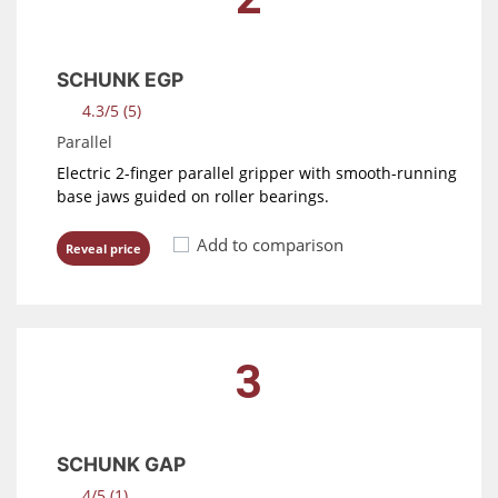
SCHUNK EGP
4.3/5 (5)
Parallel
Electric 2-finger parallel gripper with smooth-running
base jaws guided on roller bearings.
Add to comparison
Reveal price
3
SCHUNK GAP
4/5 (1)