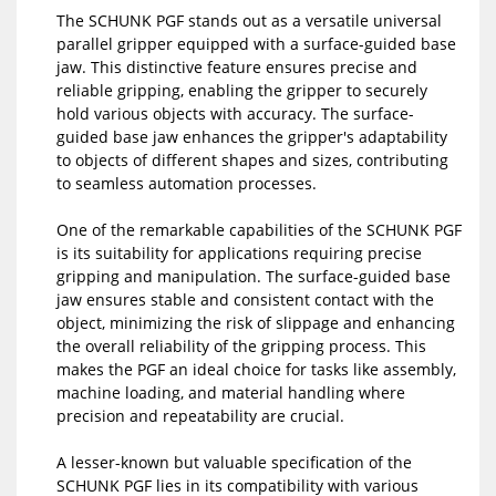
The SCHUNK PGF stands out as a versatile universal
parallel gripper equipped with a surface-guided base
jaw. This distinctive feature ensures precise and
reliable gripping, enabling the gripper to securely
hold various objects with accuracy. The surface-
guided base jaw enhances the gripper's adaptability
to objects of different shapes and sizes, contributing
to seamless automation processes.
One of the remarkable capabilities of the SCHUNK PGF
is its suitability for applications requiring precise
gripping and manipulation. The surface-guided base
jaw ensures stable and consistent contact with the
object, minimizing the risk of slippage and enhancing
the overall reliability of the gripping process. This
makes the PGF an ideal choice for tasks like assembly,
machine loading, and material handling where
precision and repeatability are crucial.
A lesser-known but valuable specification of the
SCHUNK PGF lies in its compatibility with various