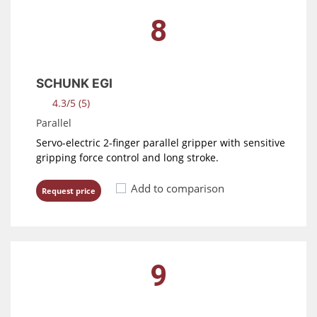
8
SCHUNK EGI
4.3/5 (5)
Parallel
Servo-electric 2-finger parallel gripper with sensitive
gripping force control and long stroke.
Add to comparison
Request price
9