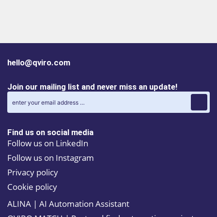
hello@qviro.com
Join our mailing list and never miss an update!
Find us on social media
Follow us on LinkedIn
Follow us on Instagram
Privacy policy
Cookie policy
ALINA | AI Automation Assistant