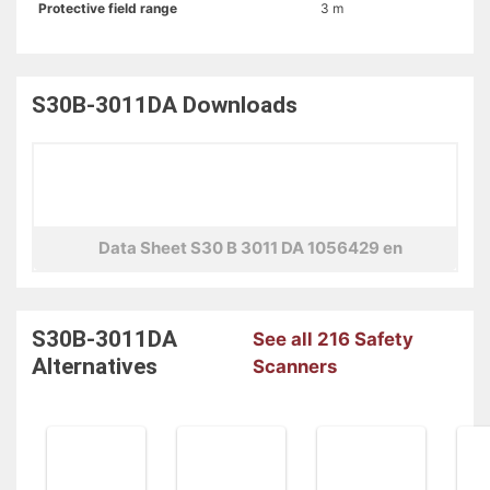
Protective field range
3 m
S30B-3011DA
Downloads
Data Sheet S30 B 3011 DA 1056429 en
S30B-3011DA
See all 216 Safety
Alternatives
Scanners