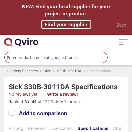
NEW: Find your local supplier for your
project or product
Find your supplier
Close
Safety Scanners
Sick
S30B-3011DA
Specifications
Sick
S30B-3011DA
Specifications
No reviews yet.
Write a review!
Ranked
Nr. 44
of 122 Safety Scanners
Add to comparison
Pricing
Reviews
Use-cases
Specifications
Alternati