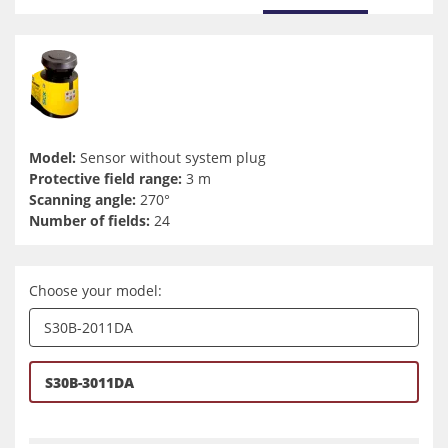
Model:
Sensor without system plug
Protective field range:
3 m
Scanning angle:
270°
Number of fields:
24
Choose your model:
S30B-2011DA
S30B-3011DA