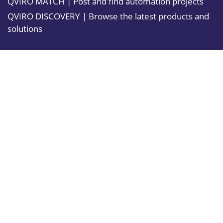
QVIRO MATCH | Post and find automation projects
QVIRO DISCOVERY | Browse the latest products and
solutions