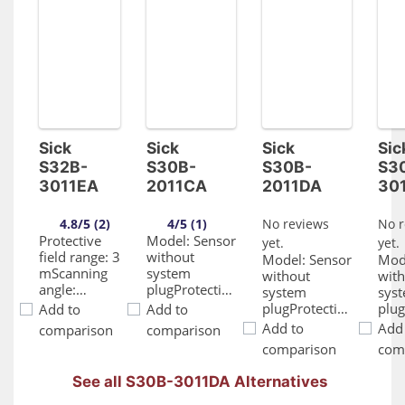
Sick
Sick
Sick
Sic
S32B-
S30B-
S30B-
S3
3011EA
2011CA
2011DA
30
4.8/5 (2)
4/5 (1)
No reviews
No r
Protective
Model: Sensor
yet.
yet.
field range: 3
without
Model: Sensor
Mod
mScanning
system
without
wit
angle:
plugProtective
system
sys
270°Number
field range: 2
plugProtective
plug
Add to
Add to
of fields: 48
mScanning
field range: 2
fiel
Add to
Add
comparison
comparison
angle:
mScanning
mSc
comparison
com
270°Number
angle:
angl
of fields: 12
270°Number
270
See all S30B-3011DA Alternatives
of fields: 24
of fi