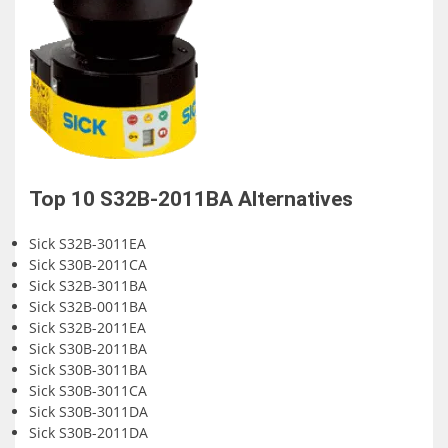
Top 10
S32B-2011BA
Alternatives
Sick S32B-3011EA
Sick S30B-2011CA
Sick S32B-3011BA
Sick S32B-0011BA
Sick S32B-2011EA
Sick S30B-2011BA
Sick S30B-3011BA
Sick S30B-3011CA
Sick S30B-3011DA
Sick S30B-2011DA