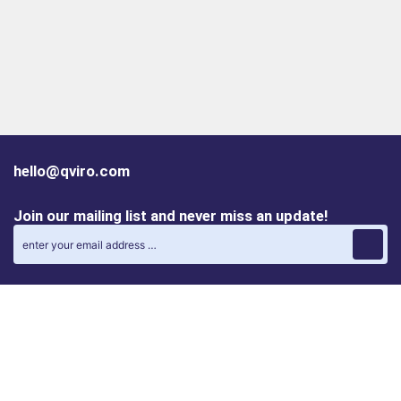
hello@qviro.com
Join our mailing list and never miss an update!
Find us on social media
Follow us on LinkedIn
Follow us on Instagram
Privacy policy
Cookie policy