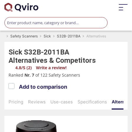
Safety Scanners
Sick
S32B-2011BA
Alternatives
Sick
S32B-2011BA
Alternatives & Competitors
4.8/5 (2)
Write a review!
Ranked
Nr. 7
of 122 Safety Scanners
Add to comparison
Pricing
Reviews
Use-cases
Specifications
Alternati