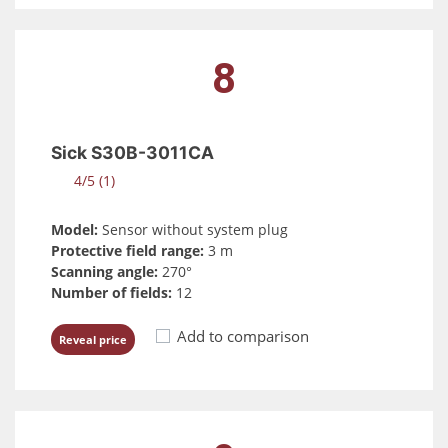
8
Sick S30B-3011CA
4/5 (1)
Model:
Sensor without system plug
Protective field range:
3 m
Scanning angle:
270°
Number of fields:
12
Add to comparison
Reveal price