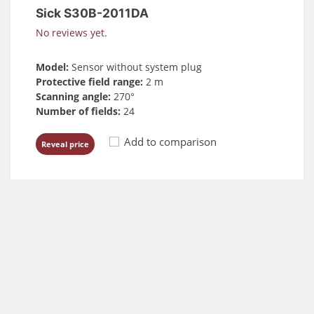
Sick S30B-2011DA
No reviews yet.
Model:
Sensor without system plug
Protective field range:
2 m
Scanning angle:
270°
Number of fields:
24
Add to comparison
Reveal price