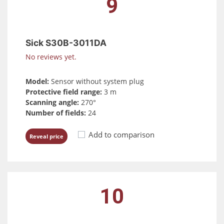
9
Sick S30B-3011DA
No reviews yet.
Model:
Sensor without system plug
Protective field range:
3 m
Scanning angle:
270°
Number of fields:
24
Add to comparison
Reveal price
10