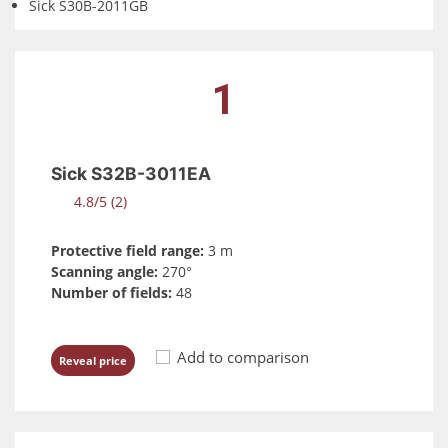
Sick S30B-2011GB
1
Sick S32B-3011EA
4.8/5 (2)
Protective field range:
3 m
Scanning angle:
270°
Number of fields:
48
Add to comparison
Reveal price