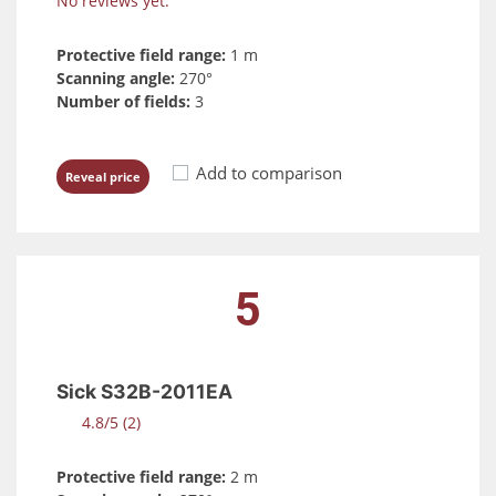
No reviews yet.
Protective field range:
1 m
Scanning angle:
270°
Number of fields:
3
Add to comparison
Reveal price
5
Sick S32B-2011EA
4.8/5 (2)
Protective field range:
2 m