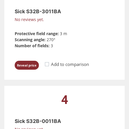
Sick S32B-3011BA
No reviews yet.
Protective field range:
3 m
Scanning angle:
270°
Number of fields:
3
Add to comparison
Reveal price
4
Sick S32B-0011BA