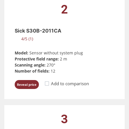
2
Sick S30B-2011CA
4/5 (1)
Model:
Sensor without system plug
Protective field range:
2 m
Scanning angle:
270°
Number of fields:
12
Add to comparison
Reveal price
3