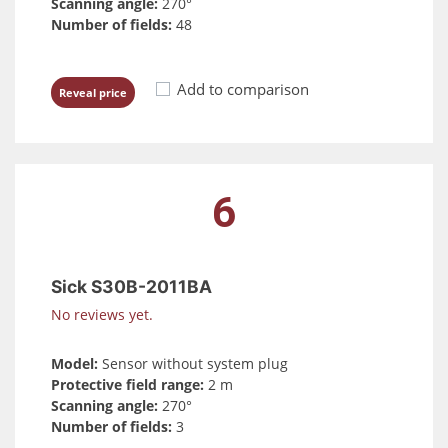
Scanning angle:
270°
Number of fields:
48
Add to comparison
Reveal price
6
Sick S30B-2011BA
No reviews yet.
Model:
Sensor without system plug
Protective field range:
2 m
Scanning angle:
270°
Number of fields:
3