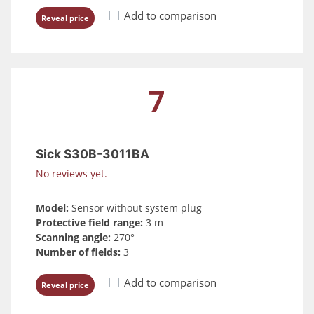
Add to comparison
Reveal price
7
Sick S30B-3011BA
No reviews yet.
Model:
Sensor without system plug
Protective field range:
3 m
Scanning angle:
270°
Number of fields:
3
Add to comparison
Reveal price