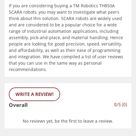
If you are considering buying a TM Robotics TH850A
SCARA robots, you may want to investigate what peers
think about this solution. SCARA robots are widely used
and are considered to be a popular choice for a wide
range of industrial automation applications, including
assembly, pick-and-place, and material handling. Hence
people are looking for good precision, speed, versatility,
and affordability, as well as their ease of programming
and integration. We have compiled a list of user reviews
that you can use in the same way as personal
recommendations.
WRITE A REVIEW!
Overall
0/5 (0)
No reviews yet, be the first to leave a review.