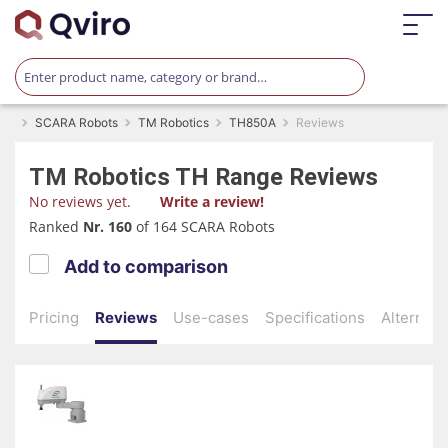
SCARA Robots
TM Robotics
TH850A
Reviews
TM Robotics
TH Range
Reviews
No reviews yet.
Write a review!
Ranked
Nr. 160
of 164 SCARA Robots
Add to comparison
Pricing
Reviews
Use-cases
Specifications
Alternati