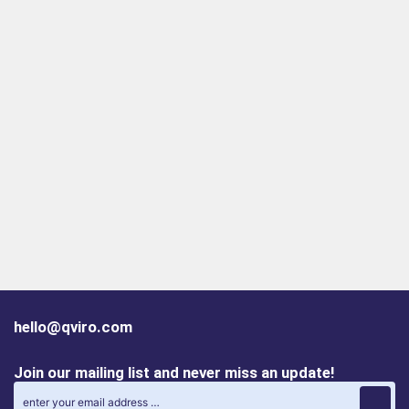
hello@qviro.com
Join our mailing list and never miss an update!