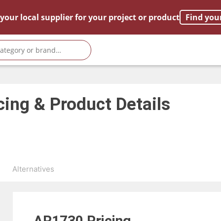
your local supplier for your project or product
Find you
cing & Product Details
s
Alternatives
AR1730
Pricing