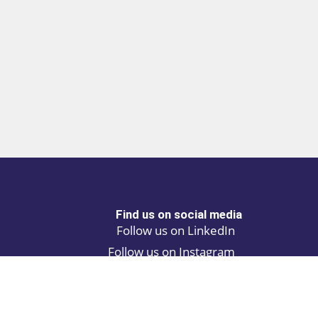
Find us on social media
Follow us on LinkedIn
Follow us on Instagram
Privacy policy
Cookie policy