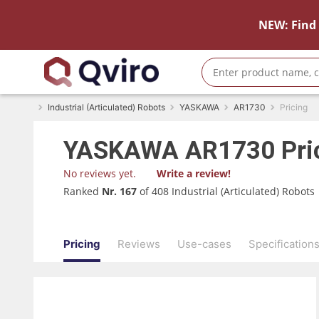
NEW: Find 
Industrial (Articulated) Robots
YASKAWA
AR1730
Pricing
YASKAWA
AR1730
Pri
No reviews yet.
Write a review!
Ranked
Nr. 167
of 408 Industrial (Articulated) Robots
Pricing
Reviews
Use-cases
Specification