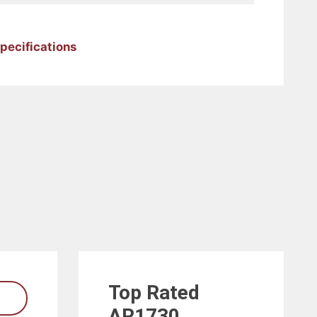
pecifications
Top Rated
AR1730