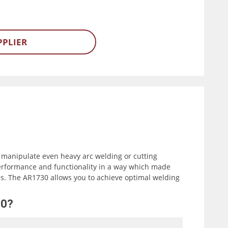
PPLIER
 manipulate even heavy arc welding or cutting
erformance and functionality in a way which made
. The AR1730 allows you to achieve optimal welding
30?