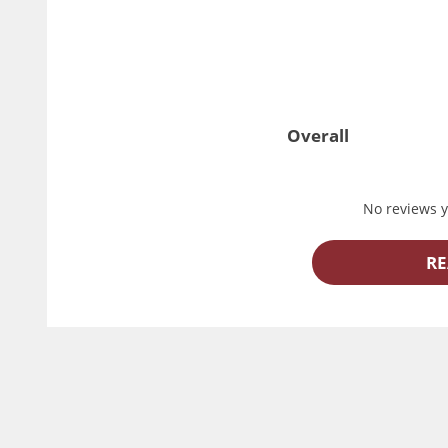
Overall
No reviews ye
RE