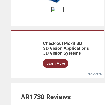
Check out
Pickit 3D
3D Vision Applications
3D Vision Systems
Learn More
SPONSORED
AR1730
Reviews