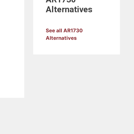
Alternatives
See all AR1730
Alternatives