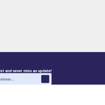
list and never miss an update!