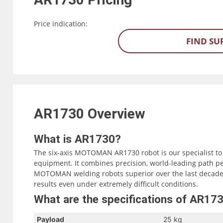
Price indication:
FIND SU
AR1730
Overview
What is AR1730?
The six-axis MOTOMAN AR1730 robot is our specialist to
equipment. It combines precision, world-leading path p
MOTOMAN welding robots superior over the last decades
results even under extremely difficult conditions.
What are the specifications of AR17
Payload
25 kg