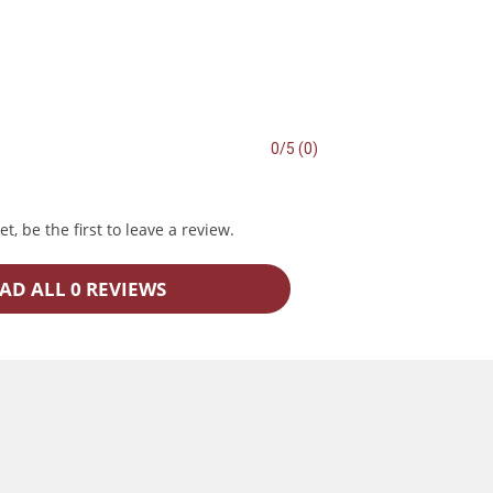
0/5 (0)
t, be the first to leave a review.
AD ALL 0 REVIEWS