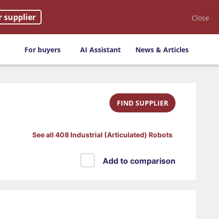
r supplier
Close
For buyers
AI Assistant
News & Articles
FIND SUPPLIER
See all 408 Industrial (Articulated) Robots
Add to comparison