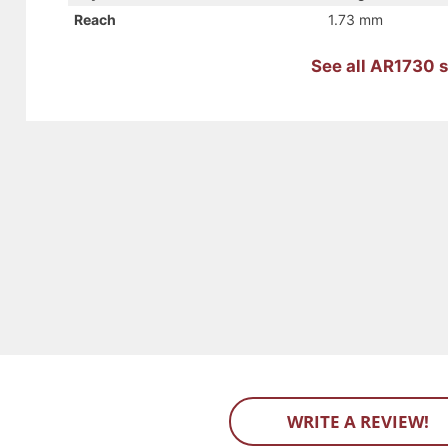
Reach
1.73 mm
See all AR1730 s
WRITE A REVIEW!