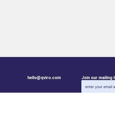
hello@qviro.com
Join our mailing 