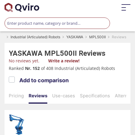
Industrial (Articulated) Robots
YASKAWA
MPL500II
Reviews
YASKAWA
MPL500II
Reviews
No reviews yet.
Write a review!
Ranked
Nr. 152
of 408 Industrial (Articulated) Robots
Add to comparison
Pricing
Reviews
Use-cases
Specifications
Alternati