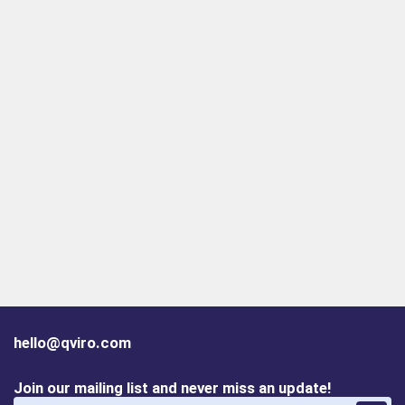
hello@qviro.com
Join our mailing list and never miss an update!