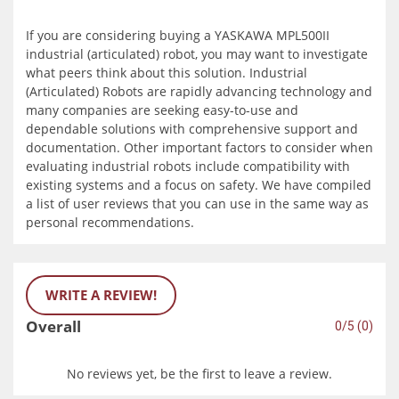
If you are considering buying a YASKAWA MPL500II
industrial (articulated) robot, you may want to investigate
what peers think about this solution. Industrial
(Articulated) Robots are rapidly advancing technology and
many companies are seeking easy-to-use and
dependable solutions with comprehensive support and
documentation. Other important factors to consider when
evaluating industrial robots include compatibility with
existing systems and a focus on safety. We have compiled
a list of user reviews that you can use in the same way as
personal recommendations.
WRITE A REVIEW!
Overall
0/5 (0)
No reviews yet, be the first to leave a review.