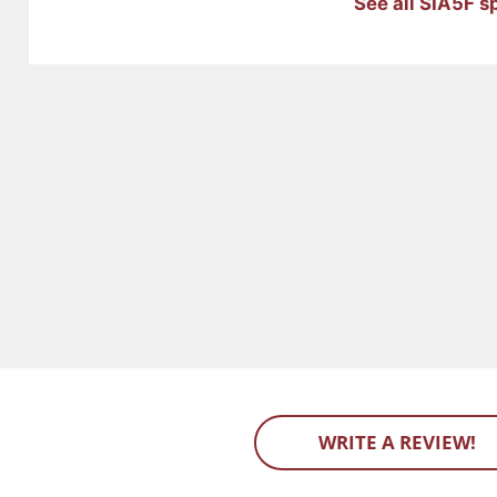
See all SIA5F s
WRITE A REVIEW!