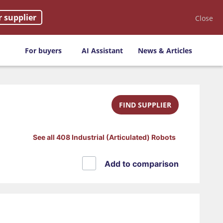
r supplier
Close
For buyers
AI Assistant
News & Articles
FIND SUPPLIER
See all 408 Industrial (Articulated) Robots
Add to comparison