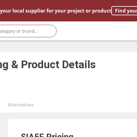
your local supplier for your project or product
Find you
ng & Product Details
s
Alternatives
SIA5F
Pricing