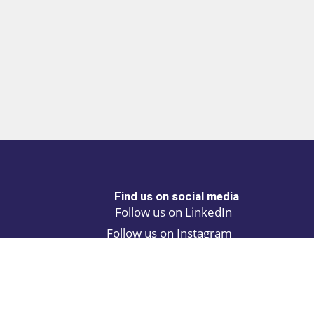
Find us on social media
Follow us on LinkedIn
Follow us on Instagram
Privacy policy
Cookie policy
ALINA | AI Automation Assistant