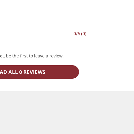
0/5 (0)
t, be the first to leave a review.
AD ALL 0 REVIEWS