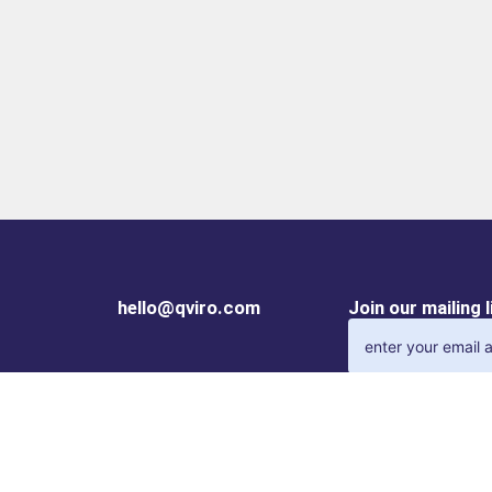
hello@qviro.com
Join our mailing 