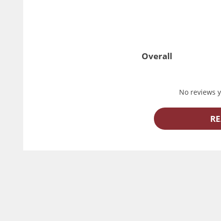
Overall
No reviews ye
RE