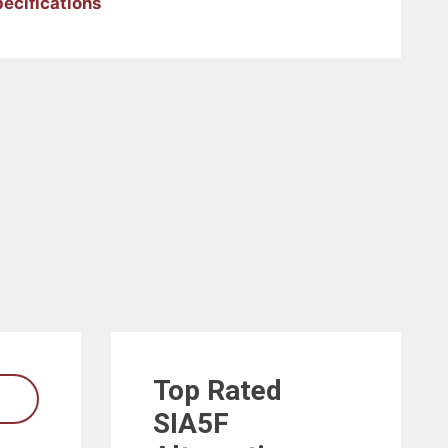
pecifications
Top Rated
SIA5F