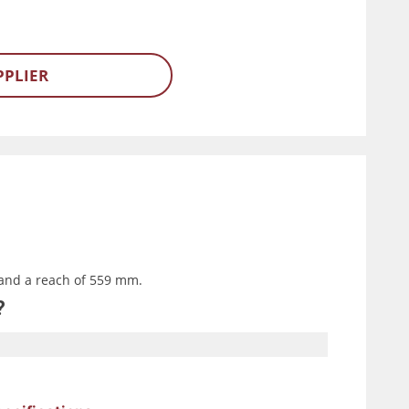
PPLIER
and a reach of 559 mm.
?