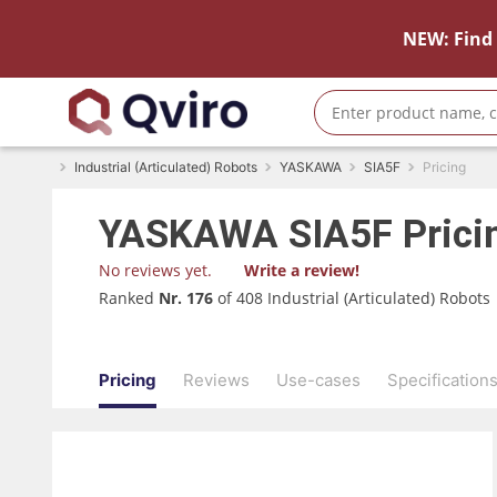
NEW: Find 
Industrial (Articulated) Robots
YASKAWA
SIA5F
Pricing
YASKAWA
SIA5F
Prici
No reviews yet.
Write a review!
Ranked
Nr. 176
of 408 Industrial (Articulated) Robots
Pricing
Reviews
Use-cases
Specification