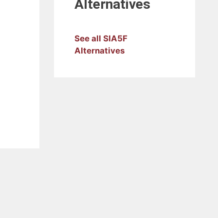
Alternatives
See all SIA5F
Alternatives