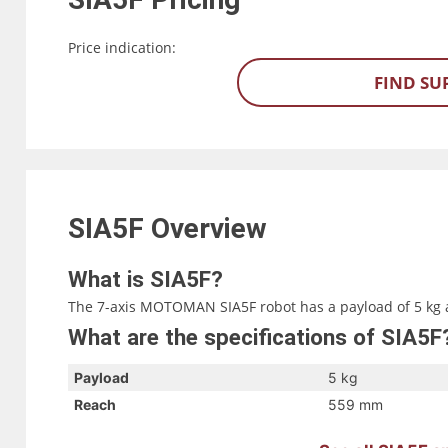
Price indication:
FIND SU
SIA5F
Overview
What is SIA5F?
The 7-axis MOTOMAN SIA5F robot has a payload of 5 kg 
What are the specifications of SIA5F
Payload
5 kg
Reach
559 mm