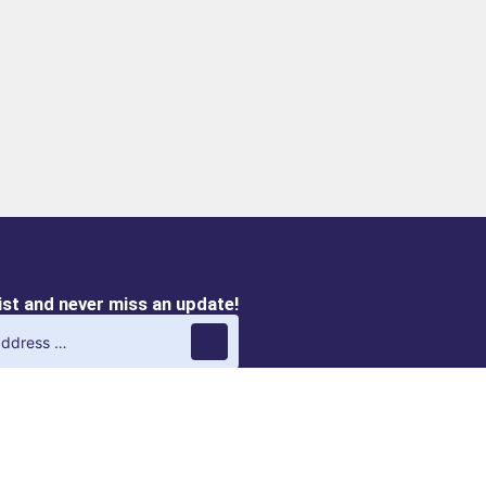
list and never miss an update!