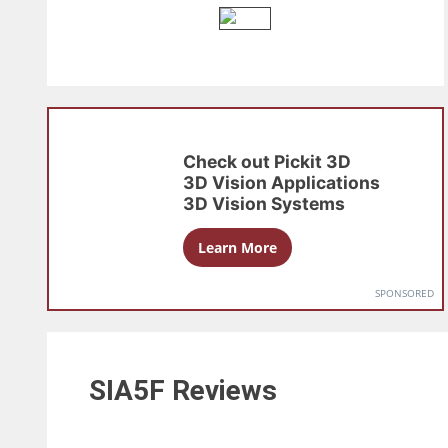
Check out
Pickit 3D
3D Vision Applications
3D Vision Systems
Learn More
SPONSORED
SIA5F
Reviews