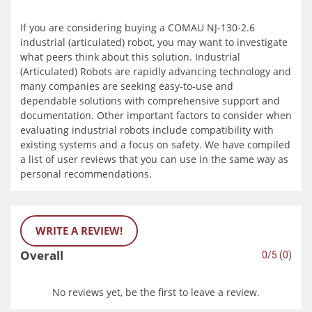
If you are considering buying a COMAU NJ-130-2.6
industrial (articulated) robot, you may want to investigate
what peers think about this solution. Industrial
(Articulated) Robots are rapidly advancing technology and
many companies are seeking easy-to-use and
dependable solutions with comprehensive support and
documentation. Other important factors to consider when
evaluating industrial robots include compatibility with
existing systems and a focus on safety. We have compiled
a list of user reviews that you can use in the same way as
personal recommendations.
WRITE A REVIEW!
Overall
0/5 (0)
No reviews yet, be the first to leave a review.