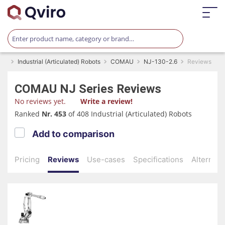
Industrial (Articulated) Robots
COMAU
NJ-130-2.6
Reviews
COMAU
NJ Series
Reviews
No reviews yet.
Write a review!
Ranked
Nr. 453
of 408 Industrial (Articulated) Robots
Add to comparison
Pricing
Reviews
Use-cases
Specifications
Alternati