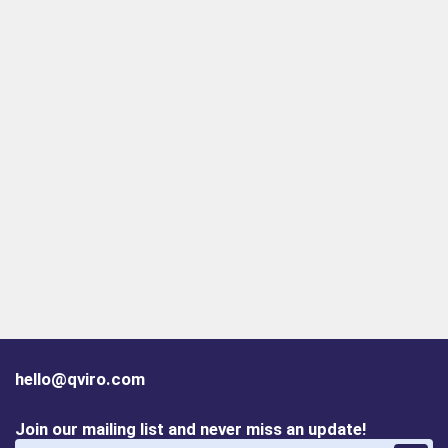
hello@qviro.com
Join our mailing list and never miss an update!