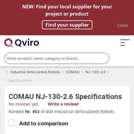
NEW: Find your local supplier for your
project or product
Find your supplier
Close
Industrial (Articulated) Robots
COMAU
NJ-130-2.6
Specifications
COMAU
NJ-130-2.6
Specifications
No reviews yet.
Write a review!
Ranked
Nr. 453
of 408 Industrial (Articulated) Robots
Add to comparison