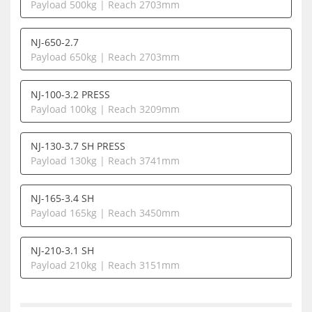
Payload 500kg | Reach 2703mm
NJ-650-2.7
Payload 650kg | Reach 2703mm
NJ-100-3.2 PRESS
Payload 100kg | Reach 3209mm
NJ-130-3.7 SH PRESS
Payload 130kg | Reach 3741mm
NJ-165-3.4 SH
Payload 165kg | Reach 3450mm
NJ-210-3.1 SH
Payload 210kg | Reach 3151mm