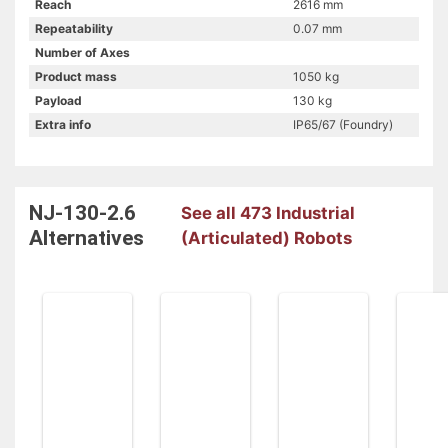
Reach
2616 mm
Repeatability
0.07 mm
Number of Axes
Product mass
1050 kg
Payload
130 kg
Extra info
IP65/67 (Foundry)
NJ-130-2.6
See all 473 Industrial
Alternatives
(Articulated) Robots