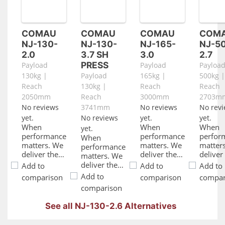
COMAU
COMAU
COMAU
COM
NJ-130-
NJ-130-
NJ-165-
NJ-5
2.0
3.7 SH
3.0
2.7
PRESS
Payload
Payload
Payloa
130kg |
Payload
165kg |
500kg |
Reach
130kg |
Reach
Reach
2050mm
Reach
3000mm
2703m
No reviews
3741mm
No reviews
No rev
yet.
No reviews
yet.
yet.
When
When
When
yet.
performance
performance
perfor
When
matters. We
matters. We
matter
performance
deliver the
deliver the
deliver
matters. We
power to
power to
power 
deliver the
Add to
Add to
Add to
drive your
drive your
drive y
power to
Add to
comparison
comparison
compar
automation
automation
automa
drive your
comparison
while
while
while
automation
ensuring
ensuring
ensuri
while
See all NJ-130-2.6 Alternatives
energy
energy
energy
ensuring
savings,
savings,
savings
energy