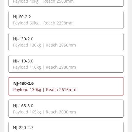
Payload 40kg | Reach 2503mm
NJ-60-2.2
Payload 60kg | Reach 2258mm
NJ-130-2.0
Payload 130kg | Reach 2050mm
NJ-110-3.0
Payload 110kg | Reach 2980mm
NJ-130-2.6
Payload 130kg | Reach 2616mm
NJ-165-3.0
Payload 165kg | Reach 3000mm
NJ-220-2.7