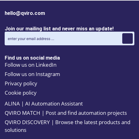
hello@qviro.com
Join our mailing list and never miss an update!
Find us on social media
Follow us on LinkedIn
Follow us on Instagram
Privacy policy
Cookie policy
ALINA | AI Automation Assistant
QVIRO MATCH | Post and find automation projects
QVIRO DISCOVERY | Browse the latest products and
solutions