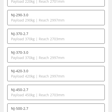
Payload 220kg | Reach 2701mm
NJ-290-3.0
Payload 290kg | Reach 2997mm
NJ-370-2.7
Payload 370kg | Reach 2703mm
NJ-370-3.0
Payload 370kg | Reach 2997mm
NJ-420-3.0
Payload 420kg | Reach 2997mm
NJ-450-2.7
Payload 450kg | Reach 2703mm
NJ-500-2.7