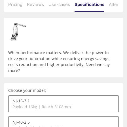
Pricing
Reviews
Use-cases
Specifications
Alternati
When performance matters. We deliver the power to
drive your automation while ensuring energy savings,
costs reduction and higher productivity. Need we say
more?
Choose your model:
NJ-16-3.1
Payload 16kg | Reach 3108mm
NJ-40-2.5