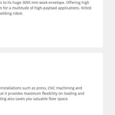
ks to its huge 3095 mm work envelope. Offering high
n for a multitude of high-payload applications. Kitted
welding robot.
f installations such as press, CNC machining and
t it provides maximum flexibility on loading and
ting also saves you valuable floor space.