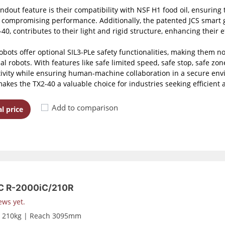
ndout feature is their compatibility with NSF H1 food oil, ensuring 
 compromising performance. Additionally, the patented JCS smart g
40, contributes to their light and rigid structure, enhancing their ef
obots offer optional SIL3-PLe safety functionalities, making them n
al robots. With features like safe limited speed, safe stop, safe zone
ivity while ensuring human-machine collaboration in a secure envi
makes the TX2-40 a valuable choice for industries seeking efficient
Add to comparison
l price
 R-2000iC/210R
ews yet.
d 210kg | Reach 3095mm