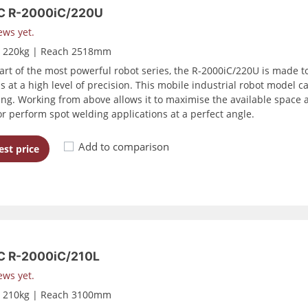
C R-2000iC/220U
ews yet.
d 220kg | Reach 2518mm
art of the most powerful robot series, the R-2000iC/220U is made to
s at a high level of precision. This mobile industrial robot model c
ling. Working from above allows it to maximise the available space a
or perform spot welding applications at a perfect angle.
Add to comparison
st price
 R-2000iC/210L
ews yet.
d 210kg | Reach 3100mm