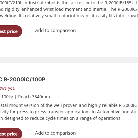
00iC/210L industrial robot is the successor to the R-2000iB/185L. Li
d rigidity, enhanced wrist load moment and inertia. The R-2000iC/2
welding. Its relatively small footprint means it easily fits into cro
Add to comparison
st price
 R-2000iC/100P
ews yet.
d 100kg | Reach 3540mm
stal mount version of the well proven and highly reliable R-2000iC
ivity for press to press transfer applications in Automotive and Au
n designed to reduce cycle times on a range of operations.
Add to comparison
st price