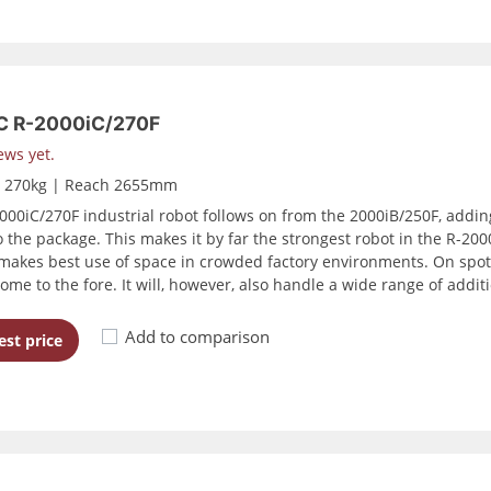
 R-2000iC/270F
ews yet.
d 270kg | Reach 2655mm
000iC/270F industrial robot follows on from the 2000iB/250F, addi
 the package. This makes it by far the strongest robot in the R-2000 
makes best use of space in crowded factory environments. On spot 
ome to the fore. It will, however, also handle a wide range of addi
Add to comparison
st price