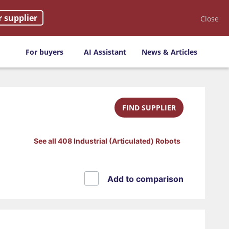
r supplier
Close
For buyers
AI Assistant
News & Articles
FIND SUPPLIER
See all 408 Industrial (Articulated) Robots
Add to comparison