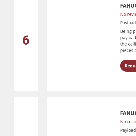
FANU
No revi
Payloa
Being p
6
payload
the cei
pieces 
Reque
FANUC
No revi
Payloa