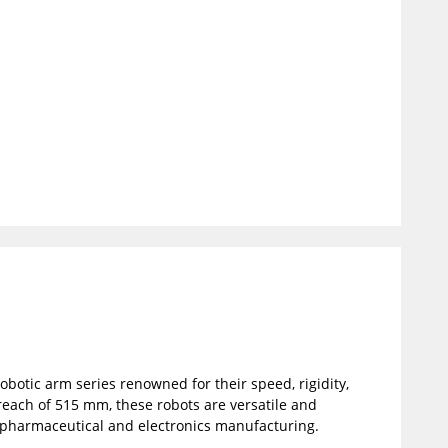
robotic arm series renowned for their speed, rigidity,
reach of 515 mm, these robots are versatile and
s pharmaceutical and electronics manufacturing.