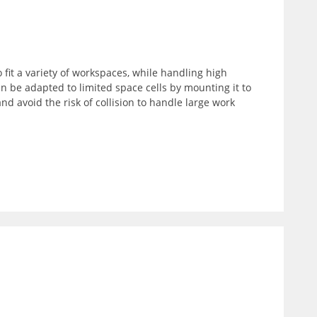
 fit a variety of workspaces, while handling high
an be adapted to limited space cells by mounting it to
nd avoid the risk of collision to handle large work