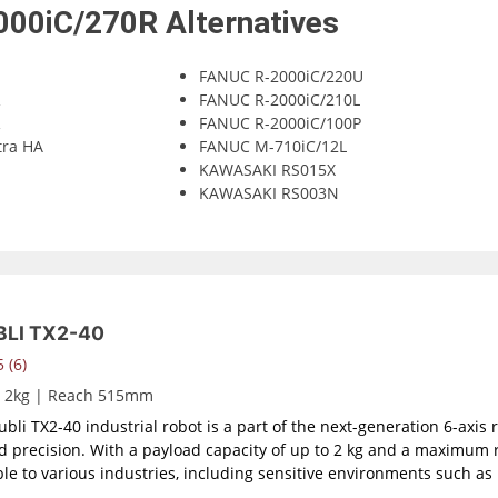
000iC/270R
Alternatives
FANUC R-2000iC/220U
R
FANUC R-2000iC/210L
R
FANUC R-2000iC/100P
tra HA
FANUC M-710iC/12L
KAWASAKI RS015X
KAWASAKI RS003N
LI TX2-40
 (6)
d 2kg | Reach 515mm
bli TX2-40 industrial robot is a part of the next-generation 6-axis 
nd precision. With a payload capacity of up to 2 kg and a maximum 
le to various industries, including sensitive environments such a