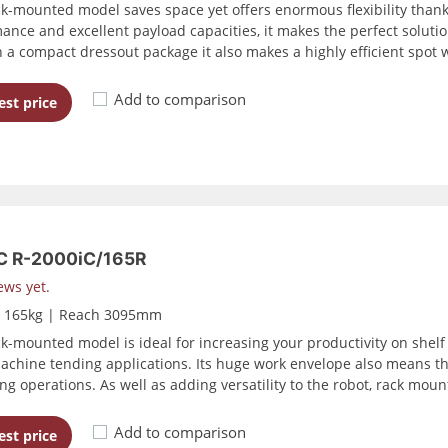
ck-mounted model saves space yet offers enormous flexibility than
ance and excellent payload capacities, it makes the perfect solutio
h a compact dressout package it also makes a highly efficient spot 
Add to comparison
st price
 R-2000iC/165R
ews yet.
d 165kg | Reach 3095mm
ck-mounted model is ideal for increasing your productivity on shel
achine tending applications. Its huge work envelope also means tha
ng operations. As well as adding versatility to the robot, rack moun
Add to comparison
st price