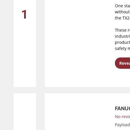
One sta
1
without
the TX2-
These r
industri
product
safety 
Revea
FANUC
No revi
Payloa