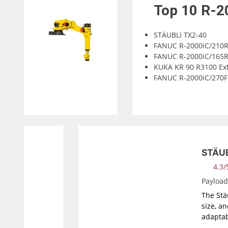
Top 10
R-2
STÄUBLI TX2-40
FANUC R-2000iC/210
FANUC R-2000iC/165
KUKA KR 90 R3100 Ex
FANUC R-2000iC/270F
STÄUB
4.3/5
Payloa
The Stäu
size, a
adaptab