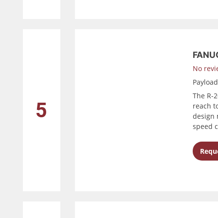
FANUC
No revi
Payloa
The R-2
5
reach to
design 
speed c
Reque