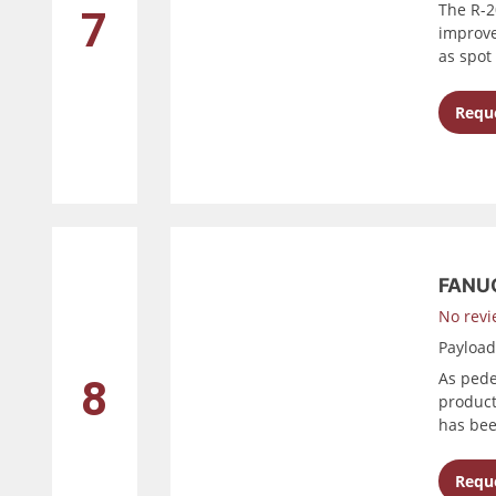
The R-20
7
improve
as spot 
Reque
FANUC
No revi
Payloa
As pede
8
product
has bee
Reque