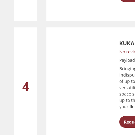
KUKA 
No revi
Payloa
Bringin
indispu
of up t
4
versatil
space s
up to t
your flo
Reque