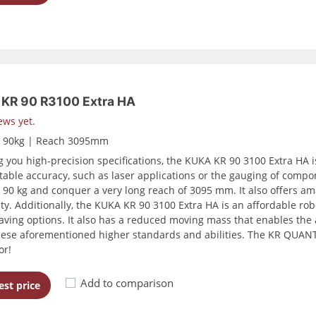
KR 90 R3100 Extra HA
ews yet.
d 90kg | Reach 3095mm
g you high-precision specifications, the KUKA KR 90 3100 Extra HA is
table accuracy, such as laser applications or the gauging of compo
o 90 kg and conquer a very long reach of 3095 mm. It also offers ama
ity. Additionally, the KUKA KR 90 3100 Extra HA is an affordable rob
aving options. It also has a reduced moving mass that enables the 
hese aforementioned higher standards and abilities. The KR QUANTE
or!
Add to comparison
st price