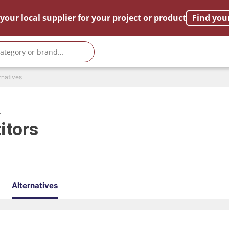
your local supplier for your project or product
Find you
rnatives
R
itors
Alternatives