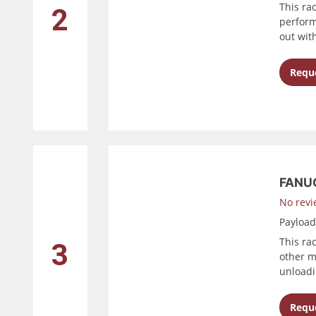
This ra
2
perform
out wit
Reque
FANUC
No revi
Payloa
This ra
3
other m
unloadi
Reque