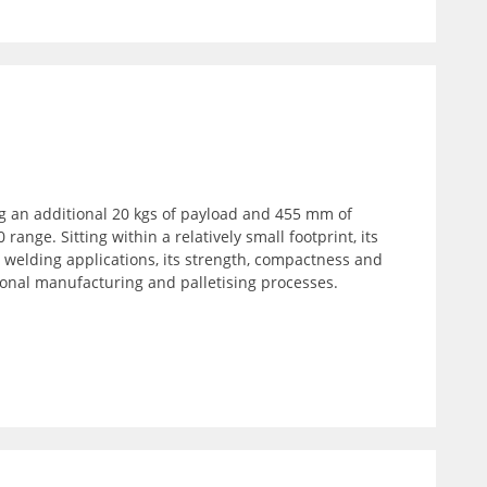
ng an additional 20 kgs of payload and 455 mm of
range. Sitting within a relatively small footprint, its
welding applications, its strength, compactness and
tional manufacturing and palletising processes.