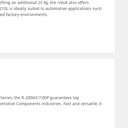
fting an additional 25 kg, the robot also offers
10L is ideally suited to automotive applications such
wded factory environments.
 Series, the R-2000iC/100P guarantees top
tomotive Components industries. Fast and versatile, it