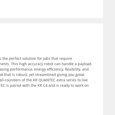
 the perfect solution for jobs that require
nents. This high accuracy robot can handle a payload
zing performance, energy efficiency, flexibility, and
ot that is robust, yet streamlined giving you great
all-rounders of the KR QUANTEC extra series to live
C is paired with the KR C4 and is ready to work on