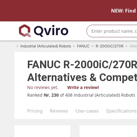
NEW: Find 
Industrial (Articulated) Robots
FANUC
R-2000iC/270R
Alte
FANUC
R-2000iC/270
Alternatives & Compet
No reviews yet.
Write a review!
Ranked
Nr. 230
of 408 Industrial (Articulated) Robots
Pricing
Reviews
Use-cases
Specifications