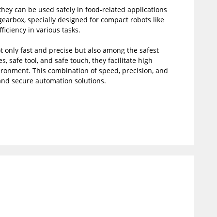
they can be used safely in food-related applications
earbox, specially designed for compact robots like
ficiency in various tasks.
ot only fast and precise but also among the safest
s, safe tool, and safe touch, they facilitate high
ronment. This combination of speed, precision, and
 and secure automation solutions.