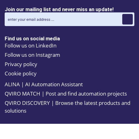
Join our mailing list and never miss an update!
Find us on social media
Follow us on LinkedIn
Follow us on Instagram
Privacy policy
Cookie policy
ALINA | AI Automation Assistant
QVIRO MATCH | Post and find automation projects
QVIRO DISCOVERY | Browse the latest products and
solutions