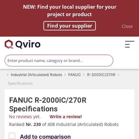
NEW: Find your local supplier for your
project or product
Find your supplier
Close
Industrial (Articulated) Robots
FANUC
R-2000iC/270R
Specifications
FANUC
R-2000iC/270R
Specifications
No reviews yet.
Write a review!
Ranked
Nr. 230
of 408 Industrial (Articulated) Robots
Add to comparison