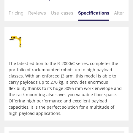
Pricing
Reviews
Use-cases
Specifications
Alternati
The latest edition to the R-2000iC series, completes the
portfolio of rack-mounted robots up to high payload
classes. With an enforced J3 arm, this model is able to
carry payloads up to 270 kg. It provides enormous
flexibility thanks to its huge 3095 mm work envelope and
the rack mounting also saves you valuable floor space.
Offering high performance and excellent payload
capacities, it is the perfect solution for a multitude of
high-payload applications.