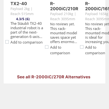
TX2-40
R-
R-
2000iC/210R
2000iC/16
Payload 2kg |
Reach 515mm
Payload 210kg |
Payload 165kg
4.3/5 (6)
Reach 3095mm
Reach 3095m
The Stäubli TX2-40
No reviews yet.
No reviews yet
industrial robot is a
This rack-
This rack-
part of the next-
mounted model
mounted mod
generation 6-axis
saves space yet
is ideal for
robotic arm series
offers enormous
increasing yo
Add to comparison
renowned for their
flexibility thanks
productivity o
Add to
Add to
speed, rigidity,
to its huge 3095
shelf
comparison
comparison
size, and precision.
mm work
installations
With a payload
envelope.
such as press,
capacity of up to 2
Offering high
CNC machinin
kg and a maximum
performance
and other
reach of 515 mm,
and excellent
machine tend
these robots are
payload
applications. I
See all R-2000iC/270R Alternatives
versatile and
capacities, it
huge work
adaptable to
makes the
envelope also
various industries,
perfect solution
means that it
including sensitive
for a multitude
provides
environments such
of high-payload
maximum
as pharmaceutical
applications.
flexibility on
and electronics
Kitted out with a
loading and