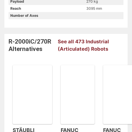
Payload
270 kg
Reach
3095 mm
Number of Axes
R-2000iC/270R
See all 473 Industrial
Alternatives
(Articulated) Robots
STÄUBLI
FANUC
FANUC