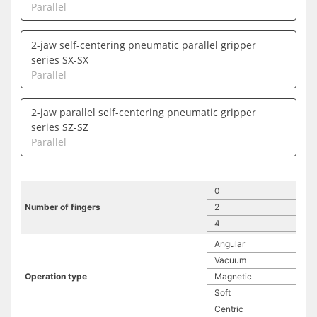
Parallel
2-jaw self-centering pneumatic parallel gripper
series SX-SX
Parallel
2-jaw parallel self-centering pneumatic gripper
series SZ-SZ
Parallel
0
Number of fingers
2
4
Angular
Vacuum
Operation type
Magnetic
Soft
Centric