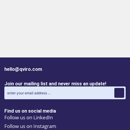
hello@qviro.com
Join our mailing list and never miss an update!
Find us on social media
Follow us on LinkedIn
Follow us on Instagram