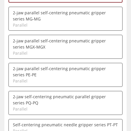
2-jaw parallel self-centering pneumatic gripper
series MG-MG
Parallel
2-jaw parallel self-centering pneumatic gripper
series MGX-MGX
Parallel
2-jaw parallel self-centering pneumatic gripper
series PE-PE
Parallel
2-jaw self-centering pneumatic parallel gripper
series PQ-PQ
Parallel
Self-centering pneumatic needle gripper series PT-PT
Parallel