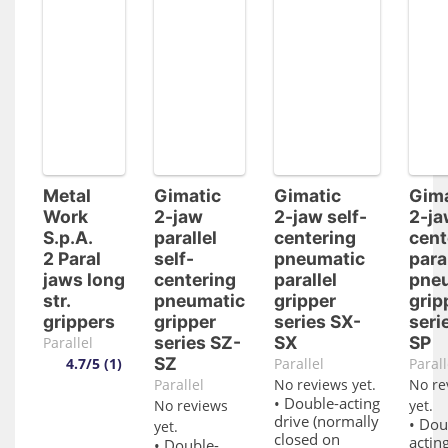
Metal
Gimatic
Gimatic
Gima
Work
2-jaw
2-jaw self-
2-ja
S.p.A.
parallel
centering
cent
2 Paral
self-
pneumatic
para
jaws long
centering
parallel
pne
str.
pneumatic
gripper
grip
grippers
gripper
series SX-
seri
series SZ-
SX
SP
Parallel
SZ
4.7/5 (1)
Parallel
Parall
Parallel
No reviews yet.
No re
• Double-acting
No reviews
yet.
drive (normally
• Dou
yet.
closed on
acting
• Double-