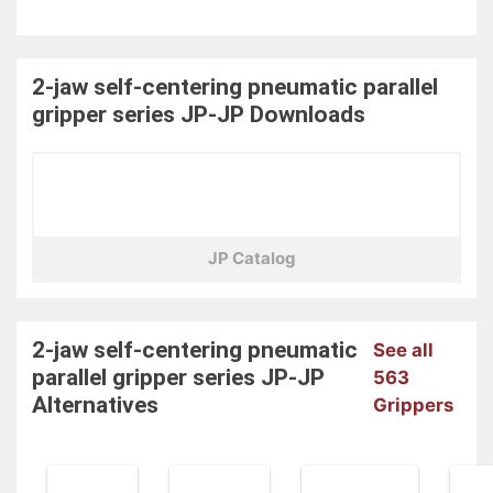
2-jaw self-centering pneumatic parallel
gripper series JP-JP
Downloads
JP Catalog
2-jaw self-centering pneumatic
See all
parallel gripper series JP-JP
563
Alternatives
Grippers