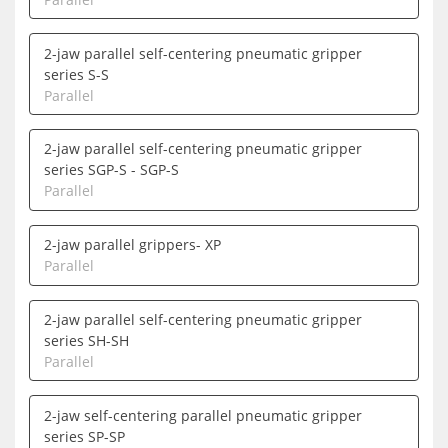
2-jaw parallel self-centering pneumatic gripper
series S-S
Parallel
2-jaw parallel self-centering pneumatic gripper
series SGP-S - SGP-S
Parallel
2-jaw parallel grippers- XP
Parallel
2-jaw parallel self-centering pneumatic gripper
series SH-SH
Parallel
2-jaw self-centering parallel pneumatic gripper
series SP-SP