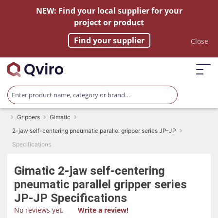
NEW: Find your local supplier for your
project or product
Find your supplier
Close
Grippers
Gimatic
2-jaw self-centering pneumatic parallel gripper series JP-JP
Specifications
Gimatic
2-jaw self-centering
pneumatic parallel gripper series
JP-JP
Specifications
No reviews yet.
Write a review!