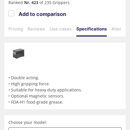
Ranked
Nr. 423
of 235 Grippers
Add to comparison
Pricing
Reviews
Use-cases
Specifications
Alternati
• Double acting.
• High gripping force.
• Suitable for heavy duty applications.
• Optional magnetic sensors.
• FDA-H1 food-grade grease.
Choose your model: