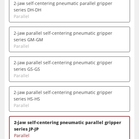
2-jaw self-centering pneumatic parallel gripper
series DH-DH
Parallel
2-jaw parallel self-centering pneumatic gripper
series GM-GM
Parallel
2-jaw parallel self-centering pneumatic gripper
series GS-GS
Parallel
2-jaw parallel self-centering pneumatic gripper
series HS-HS
Parallel
2-jaw self-centering pneumatic parallel gripper
series JP-JP
Parallel