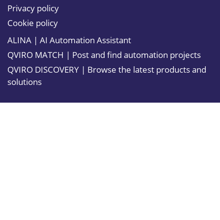
Privacy policy
Cookie policy
ALINA | AI Automation Assistant
QVIRO MATCH | Post and find automation projects
QVIRO DISCOVERY | Browse the latest products and
solutions