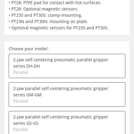
• PT28: PTFE pad for contact with hot surfaces.
• PT28: Optional magnetic sensors.
• PT23S and PT30S: clamp-mounting.
• PT23N and PT30N: mounting on plate.
• Optional magnetic sensors for PT23S and PT30S.
Choose your model:
2-jaw self-centering pneumatic parallel gripper
series DH-DH
Parallel
2-jaw parallel self-centering pneumatic gripper
series GM-GM
Parallel
2-jaw parallel self-centering pneumatic gripper
series GS-GS
Parallel