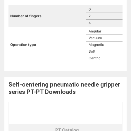
0
Number of fingers
2
4
Angular
Vacuum
Operation type
Magnetic
Soft
Centric
Self-centering pneumatic needle gripper
series PT-PT
Downloads
PT Catalog