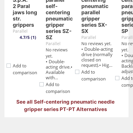
2 Paral
self-
pneumatic
para
jaws long
centering
parallel
pne
str.
pneumatic
gripper
grip
grippers
gripper
series SX-
seri
series SZ-
SX
SP
Parallel
SZ
4.7/5 (1)
Parallel
Parall
Parallel
No reviews yet.
No re
• Double-acting
No reviews
yet.
drive (normally
• Dou
yet.
closed on
acting
• Double-
request).• High
Add to
Backl
acting drive.•
gripping force.•
adjus
Add to
Available
comparison
IP67 protection
syste
with
Add t
comparison
rating.• Double
Main
normally
Add to
comp
O-Ring sealing
free l
closed spring
comparison
on the
and
on request.•
columns.•
reliab
Self-
See all Self-centering pneumatic needle
Suitable for
Vario
centering
harsh
moun
gripper series PT-PT Alternatives
mechanism.•
environments.•
and f
Various
Optional
optio
mounting
magnetic
Optio
and feeding
sensors.• FDA-
magn
options.•