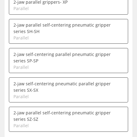
2-jaw parallel grippers- XP
Parallel
2-jaw parallel self-centering pneumatic gripper
series SH-SH
Parallel
2-jaw self-centering parallel pneumatic gripper
series SP-SP
Parallel
2-jaw self-centering pneumatic parallel gripper
series SX-SX
Parallel
2-jaw parallel self-centering pneumatic gripper
series SZ-SZ
Parallel