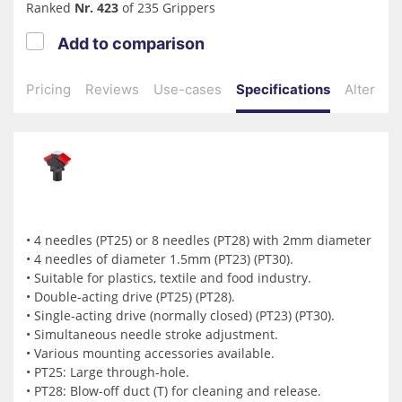
Ranked
Nr. 423
of 235 Grippers
Add to comparison
Pricing
Reviews
Use-cases
Specifications
Alternati
• 4 needles (PT25) or 8 needles (PT28) with 2mm diameter
• 4 needles of diameter 1.5mm (PT23) (PT30).
• Suitable for plastics, textile and food industry.
• Double-acting drive (PT25) (PT28).
• Single-acting drive (normally closed) (PT23) (PT30).
• Simultaneous needle stroke adjustment.
• Various mounting accessories available.
• PT25: Large through-hole.
• PT28: Blow-off duct (T) for cleaning and release.