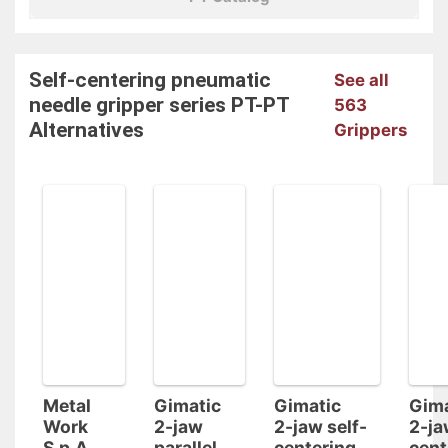
Self-centering pneumatic
See all
needle gripper series PT-PT
563
Alternatives
Grippers
Metal
Gimatic
Gimatic
Gima
Work
2-jaw
2-jaw self-
2-ja
S.p.A.
parallel
centering
cent