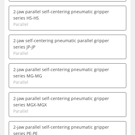
2-jaw parallel self-centering pneumatic gripper
series HS-HS
Parallel
2-jaw self-centering pneumatic parallel gripper
series JP-JP
Parallel
2-jaw parallel self-centering pneumatic gripper
series MG-MG
Parallel
2-jaw parallel self-centering pneumatic gripper
series MGX-MGX
Parallel
2-jaw parallel self-centering pneumatic gripper
series PE-PE