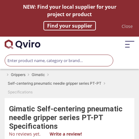
NEW: Find your local supplier for your
project or product
Find your supplier
Close
Grippers
Gimatic
Self-centering pneumatic needle gripper series PT-PT
Specifications
Gimatic
Self-centering pneumatic
needle gripper series PT-PT
Specifications
No reviews yet.
Write a review!