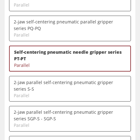
Parallel
2-jaw self-centering pneumatic parallel gripper
series PQ-PQ
Parallel
Self-centering pneumatic needle gripper series
PT-PT
Parallel
2-jaw parallel self-centering pneumatic gripper
series S-S
Parallel
2-jaw parallel self-centering pneumatic gripper
series SGP-S - SGP-S
Parallel