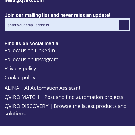
hello@qviro.com
Join our mailing list and never miss an update!
Find us on social media
Follow us on LinkedIn
Follow us on Instagram
Privacy policy
Cookie policy
ALINA | AI Automation Assistant
QVIRO MATCH | Post and find automation projects
QVIRO DISCOVERY | Browse the latest products and
solutions