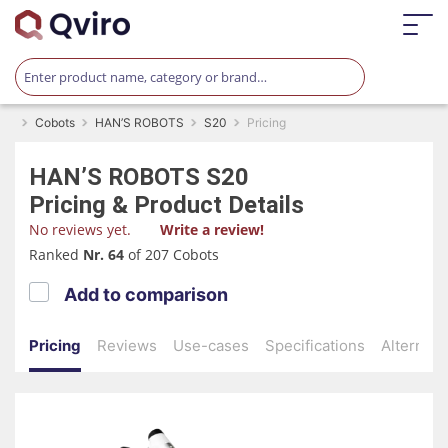
Cobots
HAN’S ROBOTS
S20
Pricing
HAN’S ROBOTS
S20
Pricing & Product Details
No reviews yet.
Write a review!
Ranked
Nr. 64
of 207 Cobots
Add to comparison
Pricing
Reviews
Use-cases
Specifications
Alternati