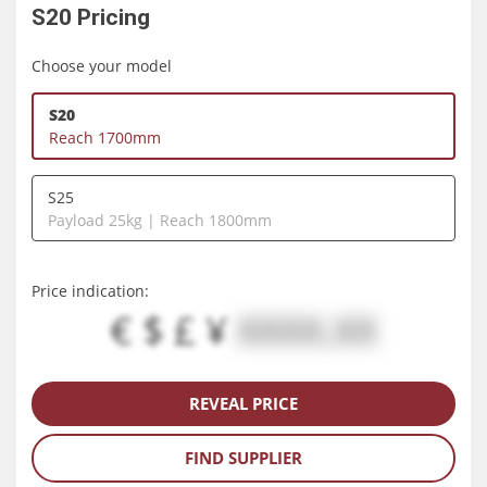
S20
Pricing
Choose your model
S20
Reach 1700mm
S25
Payload 25kg | Reach 1800mm
Price indication:
€ $ £ ¥
XXXX.XX
REVEAL PRICE
FIND SUPPLIER