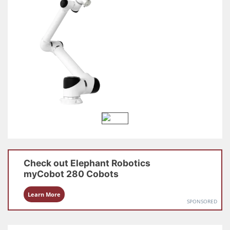
Check out
Elephant Robotics
myCobot 280
Cobots
Learn More
SPONSORED