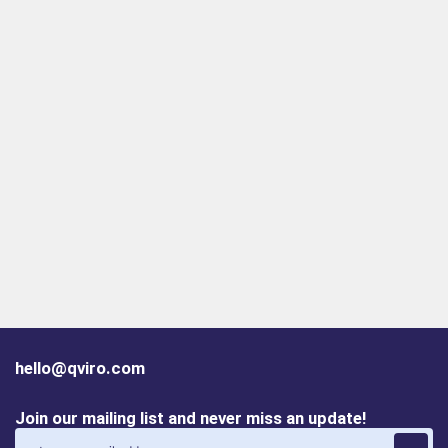
hello@qviro.com
Join our mailing list and never miss an update!