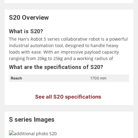
S20
Overview
What is S20?
The Han's Robot S series collaborative robot is a powerful
industrial automation tool, designed to handle heavy
loads with ease. With an impressive payload capacity
ranging from 20kg to 25kg and a working radius of
1700mm to 1800mm, it's well-suited for tasks such as
What are the specifications of S20?
machine loading and unloading, palletizing, assembly,
and heavy load handling. What sets the S series apart is
Reach
1700 mm
its emphasis on performance, safety, and versatility. It
boasts a rapid response time, with real-time control
See all S20 specifications
refresh frequencies of 1000/5000 Hz, ensuring precision
in complex tasks. Additionally, it offers advanced safety
configurations, making human-machine collaboration
more secure and reliable.
S series
Images
This collaborative robot offers a low barrier to entry,
enabling users to quickly learn and implement