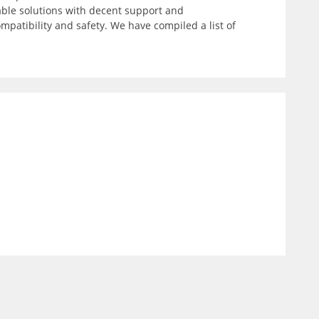
able solutions with decent support and
patibility and safety. We have compiled a list of
)