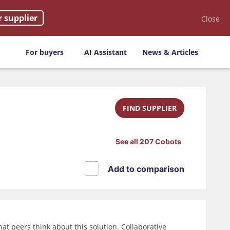
r supplier
Close
For buyers
AI Assistant
News & Articles
FIND SUPPLIER
See all 207 Cobots
Add to comparison
t peers think about this solution. Collaborative