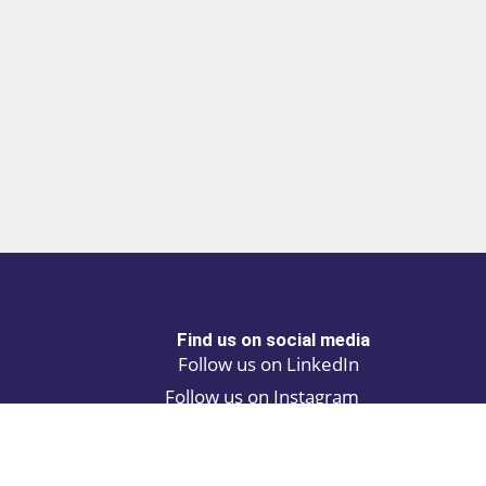
Find us on social media
Follow us on LinkedIn
Follow us on Instagram
Privacy policy
Cookie policy