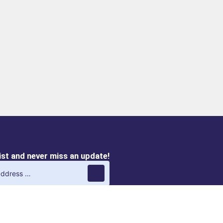
list and never miss an update!