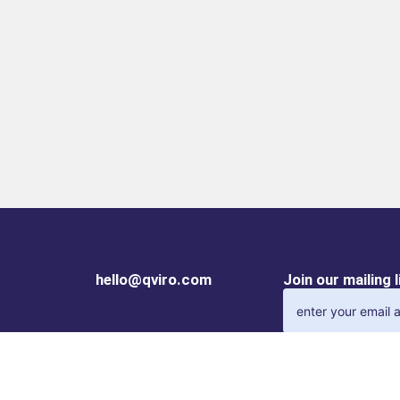
hello@qviro.com
Join our mailing 