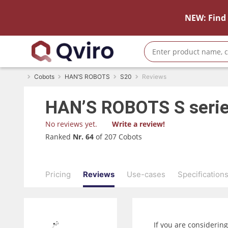
NEW: Find 
Cobots
HAN’S ROBOTS
S20
Reviews
HAN’S ROBOTS
S seri
No reviews yet.
Write a review!
Ranked
Nr. 64
of 207 Cobots
Pricing
Reviews
Use-cases
Specification
If you are considerin