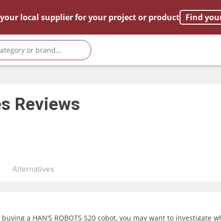
your local supplier for your project or product
Find you
es
Reviews
s
Alternatives
g buying a HAN’S ROBOTS S20 cobot, you may want to investigate wha