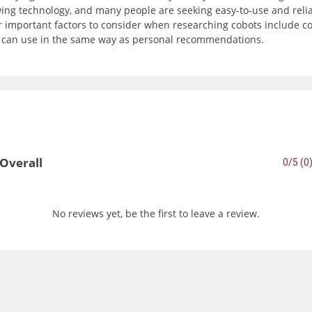
wing technology, and many people are seeking easy-to-use and reli
important factors to consider when researching cobots include com
u can use in the same way as personal recommendations.
Overall
0/5 (0
No reviews yet, be the first to leave a review.