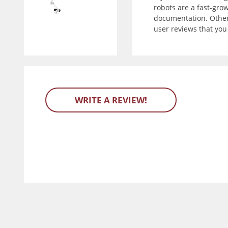
robots are a fast-gro
documentation. Other 
user reviews that yo
WRITE A REVIEW!