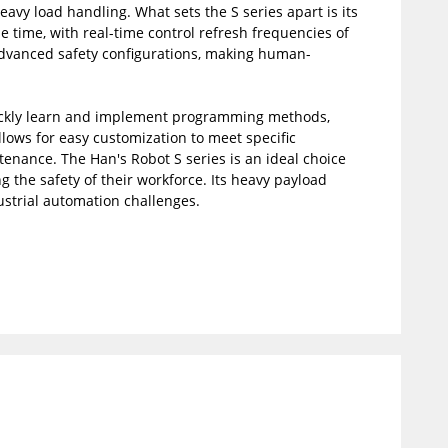
avy load handling. What sets the S series apart is its
e time, with real-time control refresh frequencies of
 advanced safety configurations, making human-
 quickly learn and implement programming methods,
llows for easy customization to meet specific
tenance. The Han's Robot S series is an ideal choice
g the safety of their workforce. Its heavy payload
ustrial automation challenges.