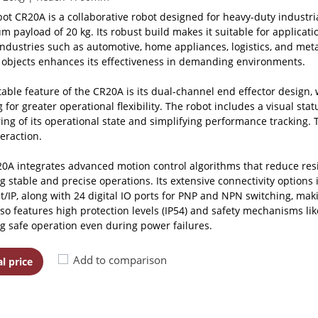
ot CR20A is a collaborative robot designed for heavy-duty industri
 payload of 20 kg. Its robust build makes it suitable for application
industries such as automotive, home appliances, logistics, and metal
 objects enhances its effectiveness in demanding environments.
able feature of the CR20A is its dual-channel end effector design,
 for greater operational flexibility. The robot includes a visual stat
ing of its operational state and simplifying performance tracking. 
eraction.
0A integrates advanced motion control algorithms that reduce resi
g stable and precise operations. Its extensive connectivity options 
t/IP, along with 24 digital IO ports for PNP and NPN switching, maki
lso features high protection levels (IP54) and safety mechanisms li
g safe operation even during power failures.
Add to comparison
l price