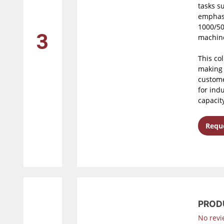
tasks s
emphasi
1000/50
3
machine
This co
making 
custome
for ind
capacit
Reque
PROD
No revi