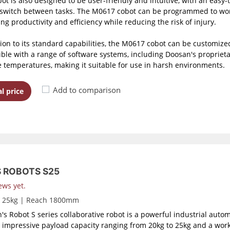
bot is also designed to be user-friendly and intuitive, with an easy
 switch between tasks. The M0617 cobot can be programmed to work
ng productivity and efficiency while reducing the risk of injury.
tion to its standard capabilities, the M0617 cobot can be customized
ble with a range of software systems, including Doosan's proprietar
 temperatures, making it suitable for use in harsh environments.
Add to comparison
l price
S ROBOTS S25
ews yet.
d 25kg | Reach 1800mm
's Robot S series collaborative robot is a powerful industrial auto
 impressive payload capacity ranging from 20kg to 25kg and a work