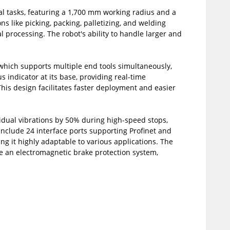
al tasks, featuring a 1,700 mm working radius and a
s like picking, packing, palletizing, and welding
 processing. The robot's ability to handle larger and
 which supports multiple end tools simultaneously,
us indicator at its base, providing real-time
This design facilitates faster deployment and easier
dual vibrations by 50% during high-speed stops,
include 24 interface ports supporting Profinet and
ng it highly adaptable to various applications. The
ke an electromagnetic brake protection system,