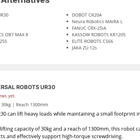
UR30
DOBOT CR20A
Neura Robotics MAiRA L
FANUC CRX-25iA
CS OB7 MAX 8
KASSOW ROBOTS KR1205
25S
ELITE ROBOTS CS66
JAKA ZU 12s
ERSAL ROBOTS UR30
ews yet.
d 30kg | Reach 1300mm
0 can lift heavy loads while maintaining a small footprint i
lifting capacity of 30kg and a reach of 1300mm, this robot c
ts and effectively support high-torque screwdriving.