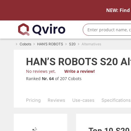
NEW: Find 
Cobots
HAN’S ROBOTS
S20
Alternatives
HAN’S ROBOTS
S20
Al
No reviews yet.
Write a review!
Ranked
Nr. 64
of 207 Cobots
Pricing
Reviews
Use-cases
Specifications
Top 10
S2