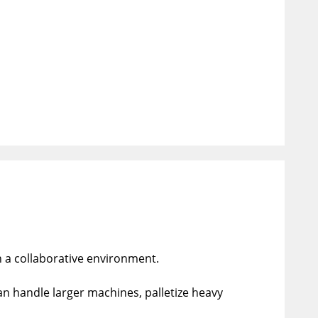
n a collaborative environment.
an handle larger machines, palletize heavy