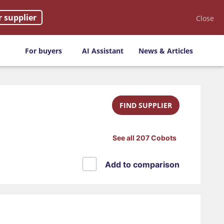
r supplier
Close
For buyers
AI Assistant
News & Articles
FIND SUPPLIER
See all 207 Cobots
Add to comparison