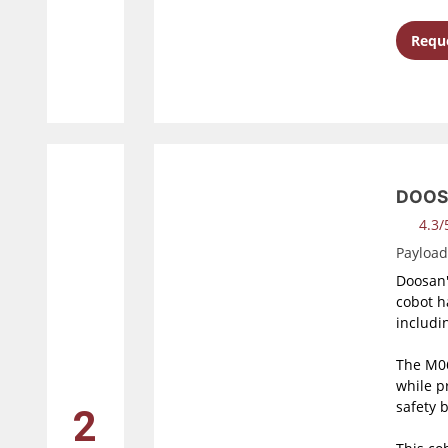
Reque
DOOS
4.3/5
Payloa
Doosan'
cobot h
includi
The M06
while p
safety 
2