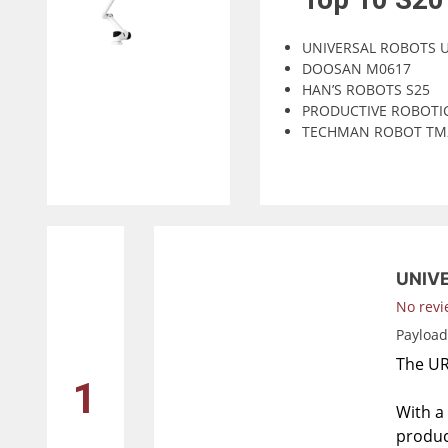
UNIVERSAL ROBOTS 
DOOSAN M0617
HAN’S ROBOTS S25
PRODUCTIVE ROBOTI
TECHMAN ROBOT TM
UNIV
No revi
Payloa
The UR3
1
With a 
produc