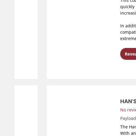
This co
quickly
increasi
In addi
compati
extreme
Revea
HAN’
No revi
Payloa
The Han
With an