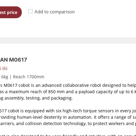
Add to comparison
st price
AN M0617
 (6)
d 6kg | Reach 1700mm
s M0617 cobot is an advanced collaborative robot designed to help
as a maximum reach of 850 mm and a payload capacity of up to 6 kg,
ng assembly, testing, and packaging.
17 cobot is equipped with six high-tech torque sensors in every join
roviding human-level dexterity in automation. It offers a range of 
barriers, and collision detection technology, to protect workers and