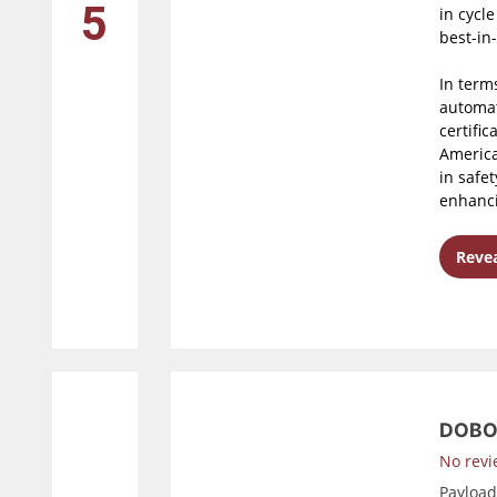
5
in cycl
best-in
In terms
automat
certific
America 
in safe
enhanci
Revea
DOBO
No revi
Payloa