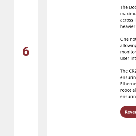
The Dob
maximum
across 
heavier
One not
allowing
6
monitor
user int
The CR2
ensurin
Etherne
robot a
ensurin
Revea