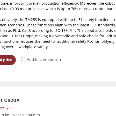
e time, improving overall production efficiency. Moreover, the cobot 
-class ±0.03 mm precision, which is up to 70% more accurate than p
 of safety, the TM25S is equipped with up to 31 safety functions cert
ion scenarios. These functions align with the latest ISO standard
ation as PL d, Cat.3 according to ISO 13849-1. The cobot also holds 
and CE for Europe, making it a versatile and safe choice for industri
ty functions reduces the need for additional safety PLC, simplifyin
ng overall workplace safety.
Add to comparison
l price
T CR20A
ews yet.
d 20kg | Reach 1700mm