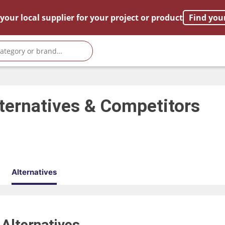
your local supplier for your project or product
Find you
ternatives & Competitors
Alternatives
0
Alternatives