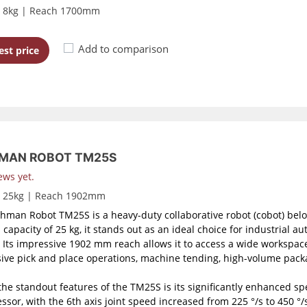
d 8kg | Reach 1700mm
Add to comparison
st price
MAN ROBOT TM25S
ews yet.
d 25kg | Reach 1902mm
hman Robot TM25S is a heavy-duty collaborative robot (cobot) belo
 capacity of 25 kg, it stands out as an ideal choice for industrial a
. Its impressive 1902 mm reach allows it to access a wide workspace
ive pick and place operations, machine tending, high-volume packa
the standout features of the TM25S is its significantly enhanced sp
ssor, with the 6th axis joint speed increased from 225 °/s to 450 °/