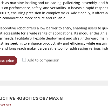
uch as machine loading and unloading, palletizing, assembly, and he
s on performance, safety, and versatility. It boasts a rapid respons
00 Hz, ensuring precision in complex tasks. Additionally, it offers
 collaboration more secure and reliable.
llaborative robot offers a low barrier to entry, enabling users to
it accessible for a wide range of applications. Its modular design a
r needs, facilitating flexible deployment and straightforward main
ustries seeking to enhance productivity and efficiency while ensurin
y and long reach make it a versatile tool for addressing various ind
Add to comparison
st price
UCTIVE ROBOTICS OB7 MAX 8
ews yet.