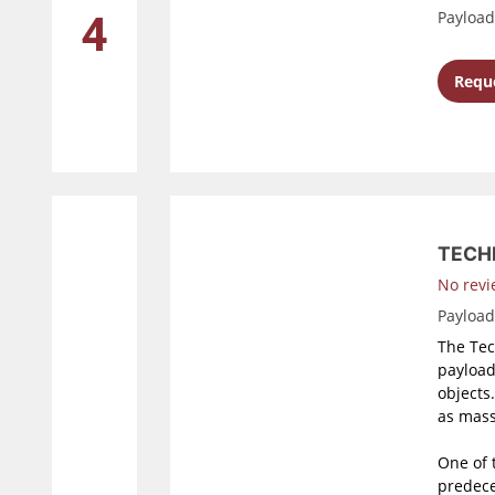
Payloa
4
Reque
TECH
No revi
Payloa
The Tec
payload
objects
as mass
One of 
predece