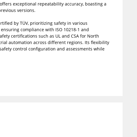
offers exceptional repeatability accuracy, boasting a
revious versions.
ified by TÜV, prioritizing safety in various
s, ensuring compliance with ISO 10218-1 and
safety certifications such as UL and CSA for North
al automation across different regions. Its flexibility
g safety control configuration and assessments while