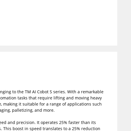
nging to the TM AI Cobot S series. With a remarkable
utomation tasks that require lifting and moving heavy
, making it suitable for a range of applications such
ging, palletizing, and more.
eed and precision. It operates 25% faster than its
s. This boost in speed translates to a 25% reduction