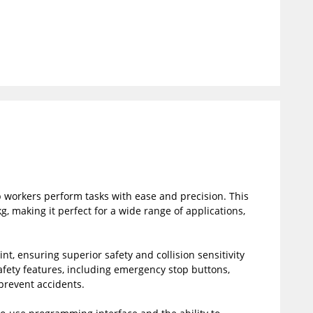
 workers perform tasks with ease and precision. This
 making it perfect for a wide range of applications,
t, ensuring superior safety and collision sensitivity
safety features, including emergency stop buttons,
 prevent accidents.