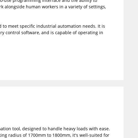
-to-use programming interface and the ability to
 alongside human workers in a variety of settings,
 to meet specific industrial automation needs. It is
y control software, and is capable of operating in
mation tool, designed to handle heavy loads with ease.
ing radius of 1700mm to 1800mm, it's well-suited for