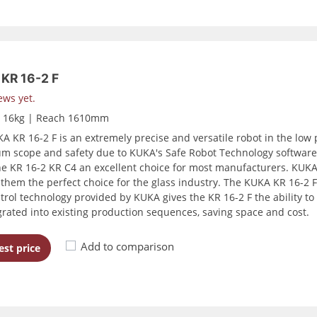
KR 16-2 F
ews yet.
d 16kg | Reach 1610mm
A KR 16-2 F is an extremely precise and versatile robot in the low p
 scope and safety due to KUKA's Safe Robot Technology software to
e KR 16-2 KR C4 an excellent choice for most manufacturers. KUKA r
them the perfect choice for the glass industry. The KUKA KR 16-2 
trol technology provided by KUKA gives the KR 16-2 F the ability to 
grated into existing production sequences, saving space and cost.
Add to comparison
st price