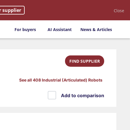
r supplier
Close
For buyers
AI Assistant
News & Articles
FIND SUPPLIER
See all 408 Industrial (Articulated) Robots
Add to comparison