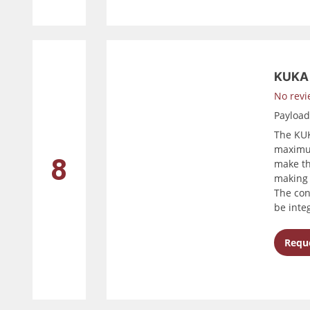
KUKA 
No revi
Payloa
The KUK
maximum
8
make th
making 
The con
be inte
Reque