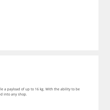
 a payload of up to 16 kg. With the ability to be
ed into any shop.