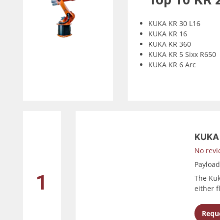
KUKA KR 30 L16
KUKA KR 16
KUKA KR 360
KUKA KR 5 Sixx R650
KUKA KR 6 Arc
KUKA 
No revi
Payloa
1
The Kuk
either 
Reque