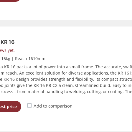
KR 16
ews yet.
d 16kg | Reach 1610mm
a KR 16 packs a lot of power into a small frame. The accurate, sw
 reach. An excellent solution for diverse applications, the KR 16 i
he KR 16 design provides strength and flexibility. Its compact struct
ed joints give the KR 16 KR C2 a clean, streamlined build. Easy to i
process - from material handling to welding, cutting, or coating. Th
Add to comparison
st price