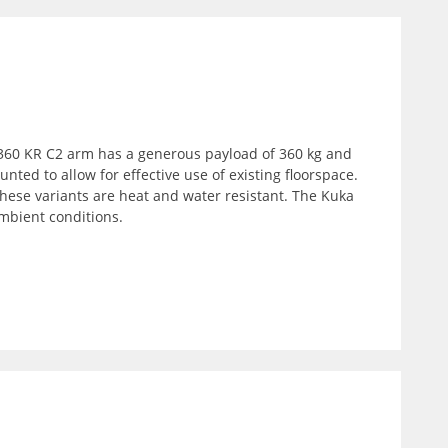
R 360 KR C2 arm has a generous payload of 360 kg and
ted to allow for effective use of existing floorspace.
 These variants are heat and water resistant. The Kuka
mbient conditions.