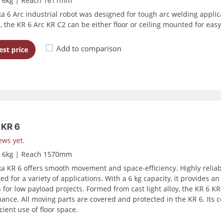
d 6kg | Reach 1611mm
a 6 Arc industrial robot was designed for tough arc welding appli
, the KR 6 Arc KR C2 can be either floor or ceiling mounted for easy
Add to comparison
st price
KR 6
ews yet.
d 6kg | Reach 1570mm
a KR 6 offers smooth movement and space-efficiency. Highly reliab
ed for a variety of applications. With a 6 kg capacity, it provides 
 for low payload projects. Formed from cast light alloy, the KR 6 KR 
ance. All moving parts are covered and protected in the KR 6. Its
cient use of floor space.