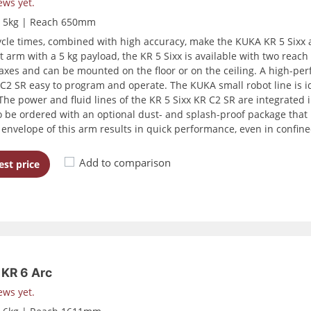
ews yet.
d 5kg | Reach 650mm
ycle times, combined with high accuracy, make the KUKA KR 5 Sixx 
 arm with a 5 kg payload, the KR 5 Sixx is available with two re
 axes and can be mounted on the floor or on the ceiling. A high-p
 C2 SR easy to program and operate. The KUKA small robot line is id
The power and fluid lines of the KR 5 Sixx KR C2 SR are integrated i
o be ordered with an optional dust- and splash-proof package that re
envelope of this arm results in quick performance, even in confine
Add to comparison
st price
KR 6 Arc
ews yet.