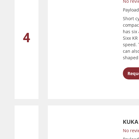
No revi
Payloa
Short c
compact
has six
4
Sixx KR
speed. 
can als
shaped 
Reque
KUKA 
No revi