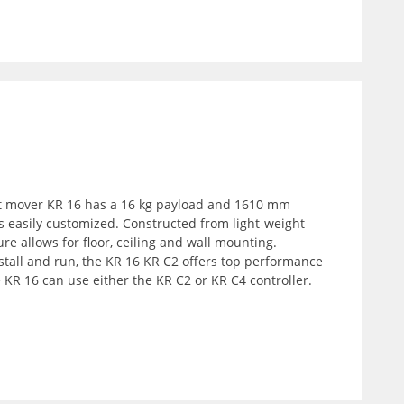
ift mover KR 16 has a 16 kg payload and 1610 mm
s easily customized. Constructed from light-weight
ure allows for floor, ceiling and wall mounting.
nstall and run, the KR 16 KR C2 offers top performance
e KR 16 can use either the KR C2 or KR C4 controller.