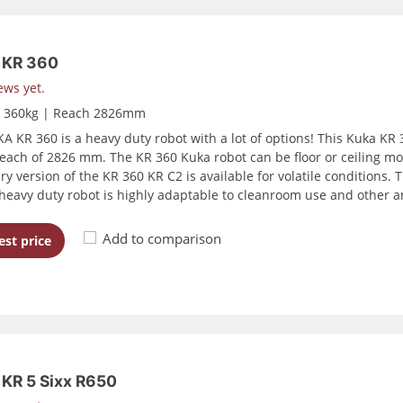
 KR 360
ews yet.
d 360kg | Reach 2826mm
A KR 360 is a heavy duty robot with a lot of options! This Kuka K
reach of 2826 mm. The KR 360 Kuka robot can be floor or ceiling moun
ry version of the KR 360 KR C2 is available for volatile conditions.
heavy duty robot is highly adaptable to cleanroom use and other a
Add to comparison
st price
KR 5 Sixx R650