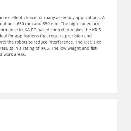
an excellent choice for many assembly applications. A
ach options: 650 mm and 850 mm. The high-speed arm
erformance KUKA PC-based controller makes the KR 5
eal for applications that require precision and
nto the robots to reduce interference. The KR 5 sixx
sults in a rating of IP65. The low weight and fist-
d work areas.