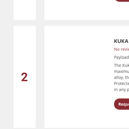
KUKA 
No revi
Payloa
The Kuk
maximum
2
alloy, t
Protect
in any 
Reque