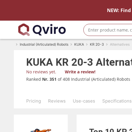
NEW: Find 
Industrial (Articulated) Robots
KUKA
KR 20-3
Alternatives
KUKA
KR 20-3
Alterna
No reviews yet.
Write a review!
Ranked
Nr. 351
of 408 Industrial (Articulated) Robots
Pricing
Reviews
Use-cases
Specifications
Top 10
KR 