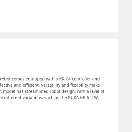
 robot comes equipped with a KR C4 controller and
ctive and efficient. Versatility and flexibility make
 model has streamlined robot design, with a level of
l different variations, such as the KUKA KR 6-2 W,