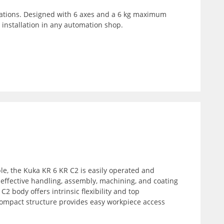
cations. Designed with 6 axes and a 6 kg maximum
 installation in any automation shop.
le, the Kuka KR 6 KR C2 is easily operated and
an effective handling, assembly, machining, and coating
C2 body offers intrinsic flexibility and top
 compact structure provides easy workpiece access