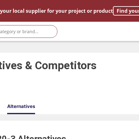
your local supplier for your project or product
Find you
tives & Competitors
Alternatives
20-3
Alternatives