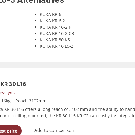
KUKA KR 6
KUKA KR 6-2
KUKA KR 16-2 F
KUKA KR 16-2 CR
KUKA KR 30 KS
KUKA KR 16 L6-2
KR 30 L16
ews yet.
d 16kg | Reach 3102mm
a KR 30 L16 offers a long reach of 3102 mm and the ability to handle
floor or ceiling mounted, the KR 30 L16 KR C2 can easily be integrat
Add to comparison
st price