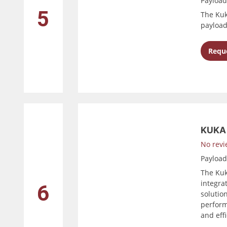
Payloa
5
The Kuk
payload
Reque
KUKA 
No revi
Payloa
The Kuk
integrat
6
solution
perform
and effi