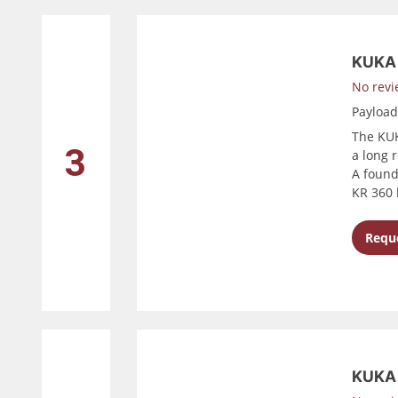
KUKA
No revi
Payloa
The KUK
3
a long 
A found
KR 360 
Reque
KUKA 