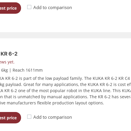
Add to comparison
st price
KR 6-2
ews yet.
d 6kg | Reach 1611mm
A KR 6-2 is part of the low payload family. The KUKA KR 6-2 KR C4
kg payload. Great for many applications, the KUKA KR 6-2 is cost effe
A KR 6-2 one of the most popular robot in the KUKA line. This KUKA
on that is unmatched by manual applications. The KR 6-2 has severa
ive manufacturers flexible production layout options.
Add to comparison
st price