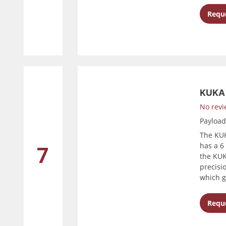
Reque
KUKA 
No revi
Payloa
The KUK
has a 6 
7
the KUK
precisi
which g
Reque