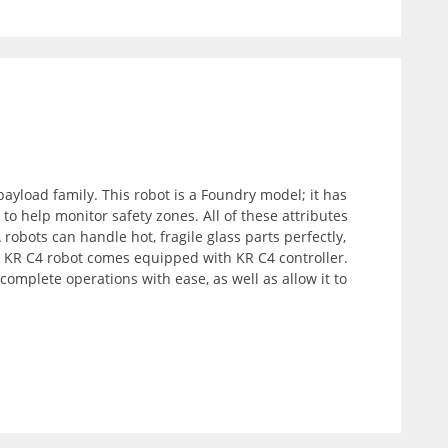
ayload family. This robot is a Foundry model; it has
 help monitor safety zones. All of these attributes
obots can handle hot, fragile glass parts perfectly,
F KR C4 robot comes equipped with KR C4 controller.
complete operations with ease, as well as allow it to