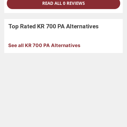
READ ALL 0 REVIEWS
Top Rated
KR 700 PA
Alternatives
See all KR 700 PA Alternatives