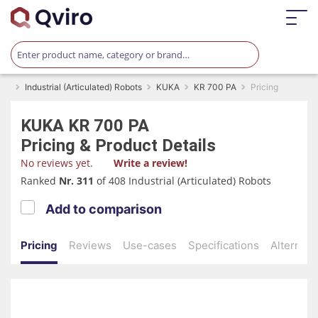
Industrial (Articulated) Robots
KUKA
KR 700 PA
Pricing
KUKA
KR 700 PA
Pricing & Product Details
No reviews yet.
Write a review!
Ranked
Nr. 311
of 408 Industrial (Articulated) Robots
Add to comparison
Pricing
Reviews
Use-cases
Specifications
Alternati