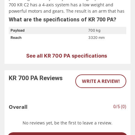
700 KR C2 has a 4-axis system has a low weight and
powerful motors and gears. The result is an arm that has
a payload of 700 kg and a working speed of 15 cycles per
What are the specifications of KR 700 PA?
minute. The record-breaking long reach of the KR 700 PA
KR C2 allows for a lot of installation flexibility. It can be
Payload
700 kg
installed on a pedestal or directly on the floor.
Reach
3320 mm
See all KR 700 PA specifications
KR 700 PA
Reviews
WRITE A REVIEW!
Overall
0/5 (0)
No reviews yet, be the first to leave a review.