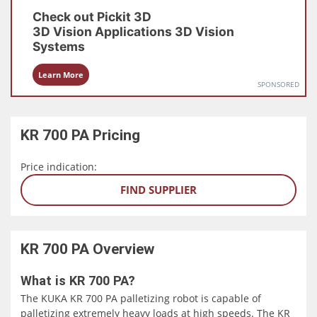
Check out
Pickit 3D
3D Vision Applications
3D Vision
Systems
Learn More
SPONSORED
KR 700 PA
Pricing
Price indication:
FIND SUPPLIER
KR 700 PA
Overview
What is KR 700 PA?
The KUKA KR 700 PA palletizing robot is capable of
palletizing extremely heavy loads at high speeds. The KR