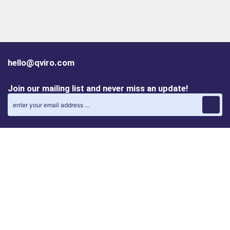
hello@qviro.com
Join our mailing list and never miss an update!
Find us on social media
Follow us on LinkedIn
Follow us on Instagram
Privacy policy
Cookie policy
ALINA | AI Automation Assistant
QVIRO MATCH | Post and find automation projects