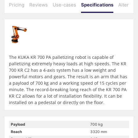
Pricing
Reviews
Use-cases
Specifications
Alternati
The KUKA KR 700 PA palletizing robot is capable of
palletizing extremely heavy loads at high speeds. The KR
700 KR C2 has a 4-axis system has a low weight and
powerful motors and gears. The result is an arm that has
a payload of 700 kg and a working speed of 15 cycles per
minute. The record-breaking long reach of the KR 700 PA
KR C2 allows for a lot of installation flexibility. It can be
installed on a pedestal or directly on the floor.
Payload
700 kg
Reach
3320 mm