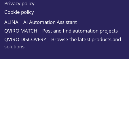
Privacy policy
Cookie policy
ALINA | AI Automation Assistant
QVIRO MATCH | Post and find automation projects
QVIRO DISCOVERY | Browse the latest products and
solutions