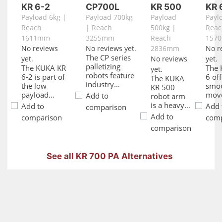
KR 6-2
CP700L
KR 500
KR 
Payload 6kg |
Payload 700kg
Payload
Payl
Reach
| Reach
500kg |
Reac
1611mm
3255mm
Reach
157
No reviews
No reviews yet.
2836mm
No r
The CP series
yet.
No reviews
yet.
palletizing
The KUKA KR
The 
yet.
robots feature
6-2 is part of
6 of
The KUKA
industry
the low
smo
KR 500
leading cycle
payload
mov
Add to
robot arm
times, a broad
family. The
and 
is a heavy-
Add to
Add 
comparison
motion range,
KUKA KR 6-2
effic
duty
Add to
comparison
comp
a space and
KR C4 robot
High
industrial
comparison
energy saving
comes
relia
robot arm
controller, and
equipped with
Kuka
with a high
easy-to-use
a KR C4
C2 is
payload
palletizing
See all KR 700 PA Alternatives
controller and
oper
and large
software to
has a 6 kg
inte
work
program the
payload. Great
for a
envelope.
robot’s
for many
of
The Kuka
operation. The
applications,
appl
heavy duty
CP700L
the KUKA KR
With
KR 500 KR
palletizing
6-2 is cost
capac
C2 has
robot has a
effective and
prov
enhanced