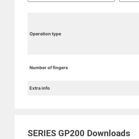
Operation type
Number of fingers
Extra info
SERIES GP200
Downloads