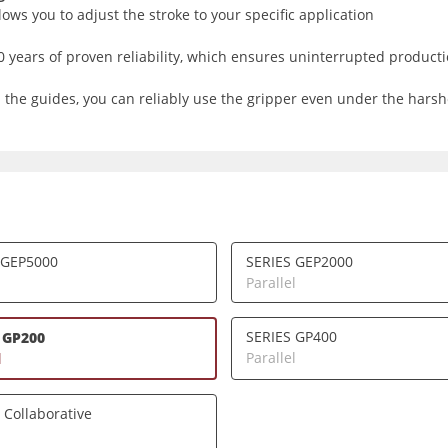
ows you to adjust the stroke to your specific application
years of proven reliability, which ensures uninterrupted producti
 the guides, you can reliably use the gripper even under the harsh
 GEP5000
SERIES GEP2000
l
Parallel
SERIES GP400
 GP200
Parallel
l
 Collaborative
l