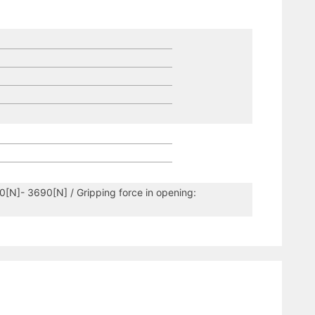
60[N]- 3690[N] / Gripping force in opening: