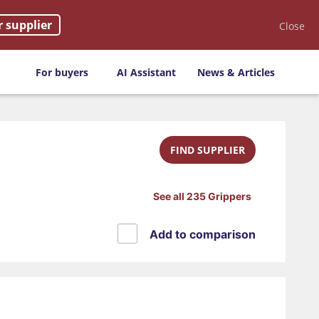
r supplier
Close
For buyers
AI Assistant
News & Articles
FIND SUPPLIER
See all 235 Grippers
Add to comparison