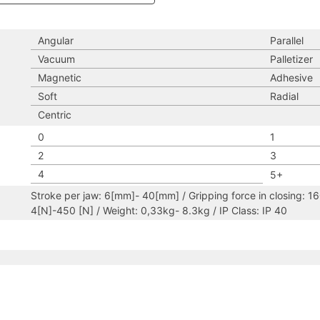
Angular
Parallel
Vacuum
Palletizer
Magnetic
Adhesive
Soft
Radial
Centric
0
1
2
3
4
5+
Stroke per jaw: 6[mm]- 40[mm] / Gripping force in closing: 1
4[N]-450 [N] / Weight: 0,33kg- 8.3kg / IP Class: IP 40