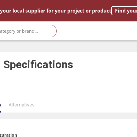
your local supplier for your project or product
Find you
0
Specifications
s
Alternatives
guration