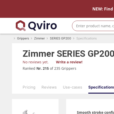
NEW: Find 
Grippers
Zimmer
SERIES GP200
Specifications
Zimmer
SERIES GP20
No reviews yet.
Write a review!
Ranked
Nr. 215
of 235 Grippers
Pricing
Reviews
Use-cases
Specification
Smooth stroke confi