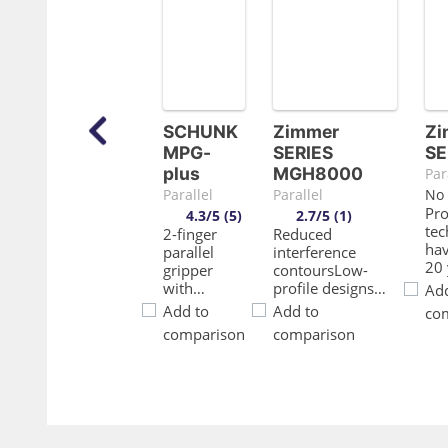
SCHUNK
Zimmer
Zi
MPG-
SERIES
SE
plus
MGH8000
Par
Parallel
Parallel
No 
Pr
4.3/5 (5)
2.7/5 (1)
te
2-finger
Reduced
ha
parallel
interference
20 
gripper
contoursLow-
pr
with
profile designs
Add
rel
smooth
and versatile
Add to
Add to
co
en
roller
screw connection
comparison
comparison
uni
guides of
options enable
pro
the base
simple
you
jaws.
integration into
cyc
your designDirt
fri
protectionUsing
gui
the scrapers on
ver