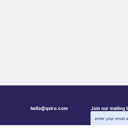
the guides, you
tim
can reliably use
the
the gripper even
co
under the
out
harshest
mac
conditionsFailure-
fre
free continuous
op
operationOur
un
uncompromising
"M
"Made in
Ge
Germany" quality
qua
guarantees up to
gua
10 million
10 
maintenance-free
ma
cycles
fre
hello@qviro.com
Join our mailing 