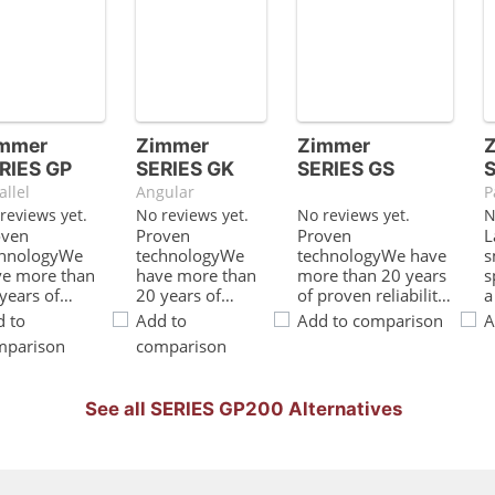
mmer
Zimmer
Zimmer
RIES GP
SERIES GK
SERIES GS
allel
Angular
P
reviews yet.
No reviews yet.
No reviews yet.
N
oven
Proven
Proven
L
chnologyWe
technologyWe
technologyWe have
s
ve more than
have more than
more than 20 years
s
years of
20 years of
of proven reliability,
a
oven
proven
which ensures
t
 to
Add to
Add to comparison
A
iability, which
reliability, which
uninterrupted
o
mparison
comparison
sures
ensures
production for
f
nterrupted
uninterrupted
youAdjustable
l
duction for
production for
expanding
b
See all SERIES GP200 Alternatives
Very short
youBest
strokePrevents the
s
le timesLow-
force/installation
O-ring from
c
ction circular
space ratioForce
overexpanding and
a
des enable
transmission
ensures consistent
T
y short cycle
using the toggle
production
p