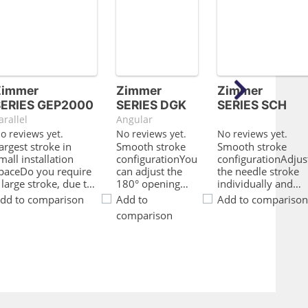
Zimmer
Zimmer
Zimmer
SERIES GEP2000
SERIES DGK
SERIES SCH
arallel
Angular
o reviews yet.
No reviews yet.
No reviews yet.
argest stroke in
Smooth stroke
Smooth stroke
mall installation
configurationYou
configurationAdjus
paceDo you require
can adjust the
the needle stroke
 large stroke, due to
180° opening
individually and
he fact that you are
angle to be
smoothly via the
dd to comparison
Add to
Add to comparison
perating either a
unique to your
direct needle
comparison
orm fit gripper or a
application using
settingFlat
arge range of parts
an adjusting
structureDue to its
ut the installation
screw2 in
compact design,
pace and the load
1Gripping and
you save precious
apacity of your
swiveling in a
space in your
pplication is limited?
module allows
machineQuery
hen this gripper is
optimum
about magnetic fie
erfect for you!The
utilization of the
sensor