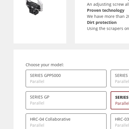
An adjusting screw all
Proven technology
We have more than 20 
Dirt protection
Using the scrapers on
Choose your model:
SERIES GPP5000
SERIES
Parallel
Paralle
SERIES GP
SERIES
Parallel
Paralle
HRC-04 Collaborative
HRC-03
Parallel
Paralle