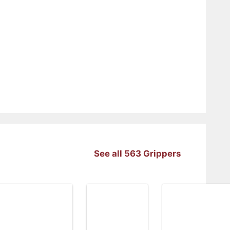
See all 563 Grippers