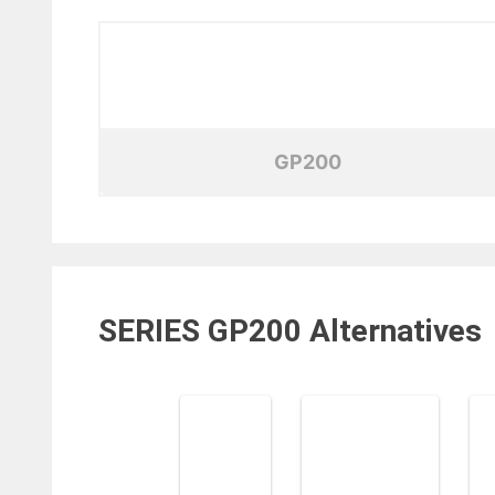
GP200
SERIES GP200
Alternatives