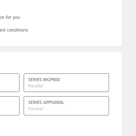
on for you
est conditions
SERIES MGP800
Parallel
SERIES GPP5000IL
Parallel