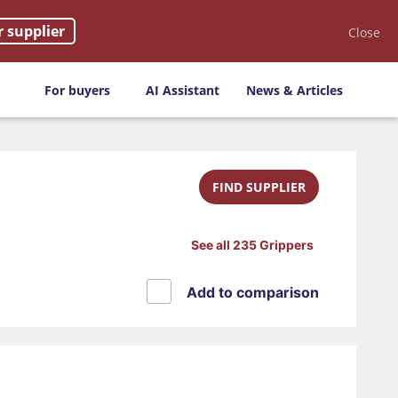
r supplier
Close
For buyers
AI Assistant
News & Articles
FIND SUPPLIER
See all 235 Grippers
Add to comparison