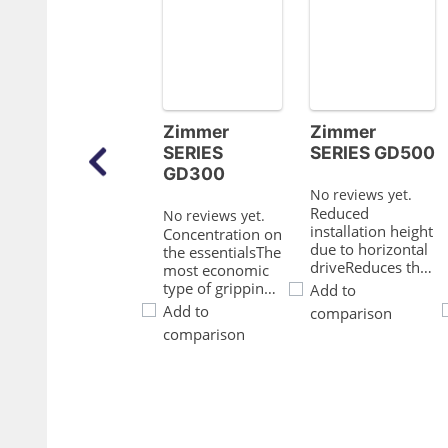
Zimmer
Zimmer
SERIES
SERIES GD500
GD300
No reviews yet.
Reduced
No reviews yet.
installation height
Concentration on
due to horizontal
the essentialsThe
driveReduces the
most economic
interference
type of gripping:
Add to
contours for your
This is how you
Add to
comparison
applicationProven
reduce your
comparison
T slot guideThis
production
established and
costsProven T
proven guiding
slot guideThis
technology stands
established and
for the highest
proven guiding
process reliability
technology
like no