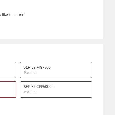
 like no other
SERIES MGP800
Parallel
SERIES GPP5000IL
Parallel