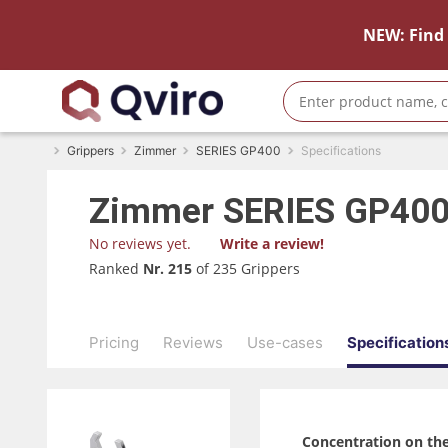
NEW: Find 
Grippers
Zimmer
SERIES GP400
Specifications
Zimmer
SERIES GP40
No reviews yet.
Write a review!
Ranked
Nr. 215
of 235 Grippers
Pricing
Reviews
Use-cases
Specification
Concentration on the