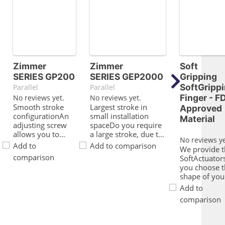
Zimmer
Zimmer
Soft
SERIES GP200
SERIES GEP2000
Gripping
SoftGripp
Parallel
Parallel
Finger - F
No reviews yet.
No reviews yet.
Smooth stroke
Largest stroke in
Approved
configurationAn
small installation
Material
adjusting screw
spaceDo you require
allows you to
a large stroke, due to
No reviews ye
adjust the stroke
the fact that you are
Add to
Add to comparison
We provide t
to your specific
operating either a
comparison
SoftActuator
applicationProven
form fit gripper or a
you choose t
technologyWe
large range of parts
shape of you
have more than
but the installation
base. Wheth
Add to
20 years of
space and the load
you prefer
proven reliability,
capacity of your
comparison
aluminum
which ensures
application is limited?
construction
uninterrupted
Then this gripper is
profiles or b
production for
perfect for you!The