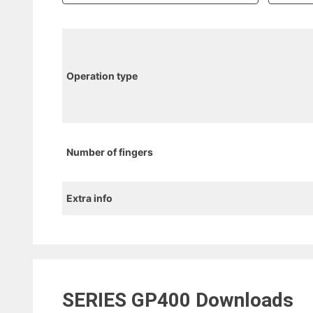
Operation type
Number of fingers
Extra info
SERIES GP400
Downloads