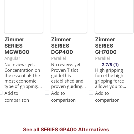
Zimmer
Zimmer
Zimmer
SERIES
SERIES
SERIES
MGW800
DGP400
GH7000
Angular
Parallel
Parallel
No reviews yet.
No reviews yet.
2.7/5 (1)
Concentration on
Proven T slot
High gripping
the essentialsThe
guideThis
forceThe high
most economic
established and
gripping force
type of gripping:
proven guiding
allows you to
This is how you
technology
handle the
Add to
Add to
Add to
reduce your
stands for the
heaviest
comparison
comparison
comparison
production
highest process
workpieces in
costsHigh
reliability like no
your application
moment loadThe
other2 in
reliablyHigh
optimally
1Gripping and
moment loadThe
designed angular
swiveling in a
heavy-duty linear
gear box provides
module allows
guide provides the
See all SERIES GP400 Alternatives