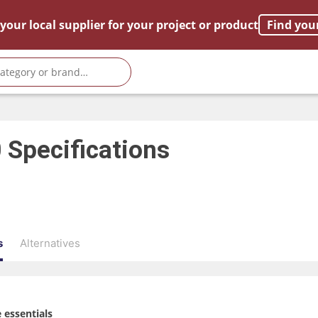
your local supplier for your project or product
Find you
0
Specifications
s
Alternatives
 essentials