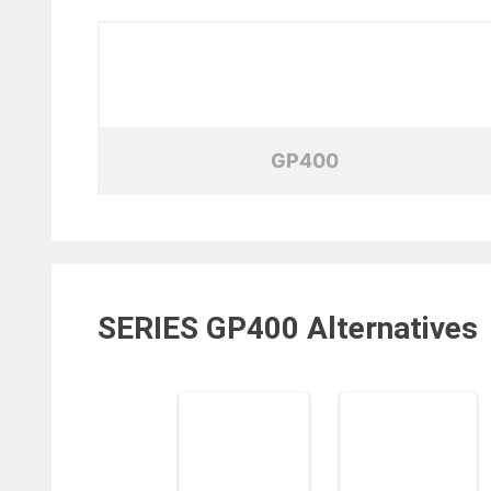
GP400
SERIES GP400
Alternatives