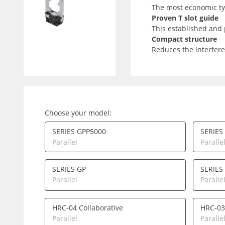
The most economic typ
Proven T slot guide
This established and 
Compact structure
Reduces the interfere
Choose your model:
SERIES GPP5000
SERIES
Parallel
Paralle
SERIES GP
SERIES
Parallel
Paralle
HRC-04 Collaborative
HRC-03
Parallel
Paralle