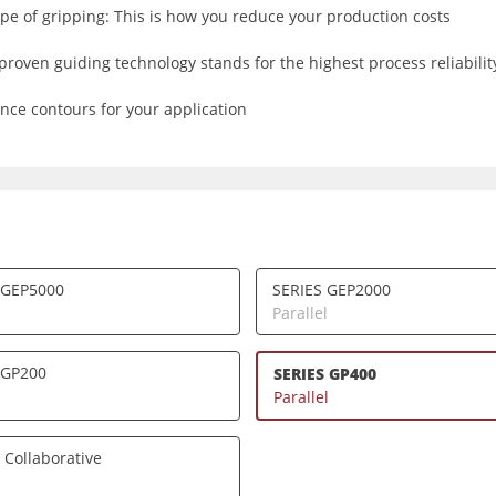
e of gripping: This is how you reduce your production costs
proven guiding technology stands for the highest process reliability
nce contours for your application
 GEP5000
SERIES GEP2000
l
Parallel
 GP200
SERIES GP400
l
Parallel
 Collaborative
l