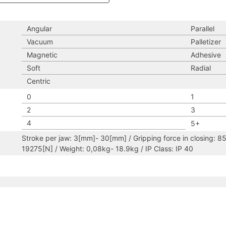
Angular
Parallel
Vacuum
Palletizer
Magnetic
Adhesive
Soft
Radial
Centric
0
1
2
3
4
5+
Stroke per jaw: 3[mm]- 30[mm] / Gripping force in closing: 8
19275[N] / Weight: 0,08kg- 18.9kg / IP Class: IP 40