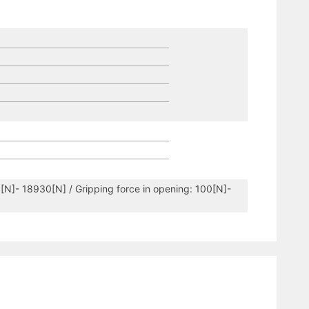
5[N]- 18930[N] / Gripping force in opening: 100[N]-