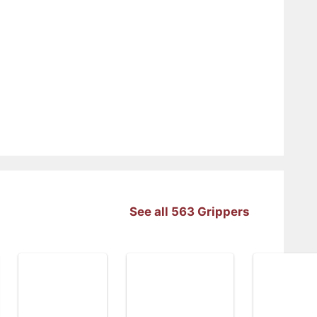
See all 563 Grippers