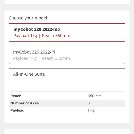
Choose your model:
myCobot 320 2022-m5
Payload 1kg | Reach 350mm
myCobot 320 2022-Pi
Payload 1kg | Reach 350mm
All-In-One Suite
Reach
350 mm
Number of Axes
6
Payload
1 kg