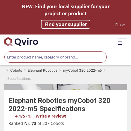
NEW: Find your local supplier for your
project or product
Find your supplier
Close
Cobots
Elephant Robotics
myCobot 320 2022-m5
Specifications
Elephant Robotics
myCobot 320
2022-m5
Specifications
4.1/5 (1)
Write a review!
Ranked
Nr. 73
of 207 Cobots