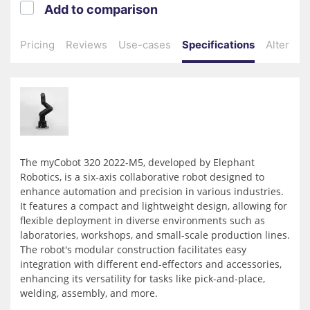
Add to comparison
Pricing
Reviews
Use-cases
Specifications
Alternati
The myCobot 320 2022-M5, developed by Elephant
Robotics, is a six-axis collaborative robot designed to
enhance automation and precision in various industries.
It features a compact and lightweight design, allowing for
flexible deployment in diverse environments such as
laboratories, workshops, and small-scale production lines.
The robot's modular construction facilitates easy
integration with different end-effectors and accessories,
enhancing its versatility for tasks like pick-and-place,
welding, assembly, and more.