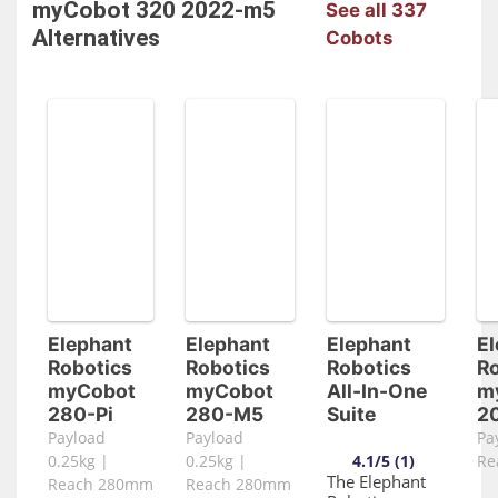
myCobot 320 2022-m5
See all 337
Alternatives
Cobots
Elephant
Elephant
Elephant
El
Robotics
Robotics
Robotics
Ro
myCobot
myCobot
All-In-One
m
280-Pi
280-M5
Suite
2
Payload
Payload
Pa
0.25kg |
0.25kg |
4.1/5 (1)
Re
The Elephant
Reach 280mm
Reach 280mm