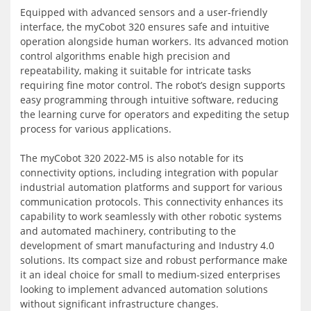
Equipped with advanced sensors and a user-friendly
interface, the myCobot 320 ensures safe and intuitive
operation alongside human workers. Its advanced motion
control algorithms enable high precision and
repeatability, making it suitable for intricate tasks
requiring fine motor control. The robot’s design supports
easy programming through intuitive software, reducing
the learning curve for operators and expediting the setup
process for various applications.
The myCobot 320 2022-M5 is also notable for its
connectivity options, including integration with popular
industrial automation platforms and support for various
communication protocols. This connectivity enhances its
capability to work seamlessly with other robotic systems
and automated machinery, contributing to the
development of smart manufacturing and Industry 4.0
solutions. Its compact size and robust performance make
it an ideal choice for small to medium-sized enterprises
looking to implement advanced automation solutions
without significant infrastructure changes.