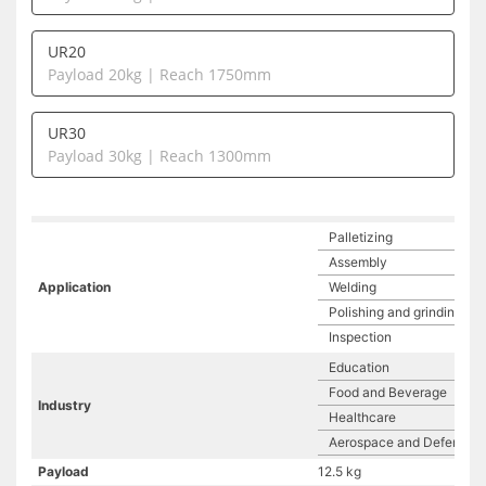
UR20
Payload 20kg | Reach 1750mm
UR30
Payload 30kg | Reach 1300mm
Palletizing
Assembly
Application
Welding
Polishing and grinding
Inspection
Education
Food and Beverage
Industry
Healthcare
Aerospace and Defense
Payload
12.5 kg