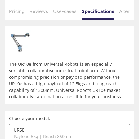
Pricing
Reviews
Use-cases
Specifications
Alternati
The UR10e from
Universal Robots
is an especially
versatile collaborative industrial robot arm. Without
compromising precision or payload performance, the
UR10e has a high payload of 12.5kgs and long reach
capability of 1300mm. Universal Robots UR10e makes
collaborative automation accessible for your business.
Choose your model:
UR5E
Payload 5kg | Reach 850mm