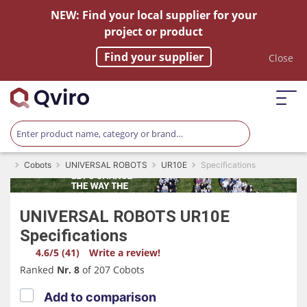
NEW: Find your local supplier for your
project or product
Find your supplier
Close
Cobots
UNIVERSAL ROBOTS
UR10E
Specifications
UNIVERSAL ROBOTS
UR10E
Specifications
4.6/5 (41)
Write a review!
Ranked
Nr. 8
of 207 Cobots
Add to comparison