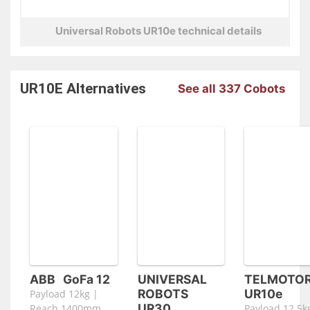
Universal Robots UR10e technical details
UR10E
Alternatives
See all 337 Cobots
ABB
GoFa 12
UNIVERSAL
TELMOTO
ROBOTS
UR10e
Payload 12kg |
UR30
Reach 1400mm
Payload 12.5k