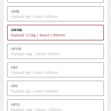
UR3E
Payload 3kg | Reach 500mm
UR10E
Payload 12.5kg | Reach 1300mm
UR16E
Payload 16kg | Reach 900mm
UR3
Payload 3kg | Reach 500mm
UR5
Payload 5kg | Reach 850mm
UR10
Payload 10kg | Reach 1300mm