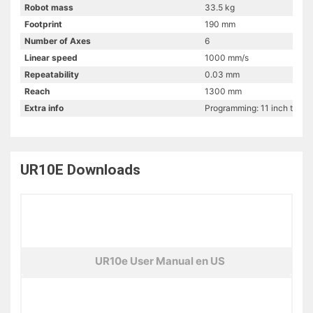
Robot mass
33.5 kg
Footprint
190 mm
Number of Axes
6
Linear speed
1000 mm/s
Repeatability
0.03 mm
Reach
1300 mm
Extra info
Programming: 11 inch touch
UR10E
Downloads
UR10e User Manual en US