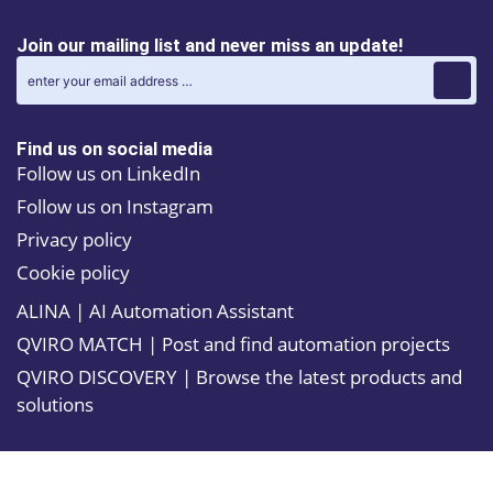
spot welding,
With an IP54
material
classification
Join our mailing list and never miss an update!
handling, and
for the entire
machine
manipulator
tending in
and IP67 for
automotive and
sensitive parts,
general
it is well-suited
Find us on social media
industries. Its
for tough
robust design
Follow us on LinkedIn
environments.
and high
The optional
Follow us on Instagram
payload
Foundry Plus
capacities make
protection
Privacy policy
it ideal for
adds rust
demanding
Cookie policy
resistance and
tasks, while its
specialized
ALINA | AI Automation Assistant
enhanced speed
coatings,
and accuracy
further
QVIRO MATCH | Post and find automation projects
increase overall
enhancing its
productivity.
durability.
QVIRO DISCOVERY | Browse the latest products and
With a 15
Additionally,
solutions
percent
features like
reduction in
low power
power
consumption
consumption
and a quiet
and a 15
operating