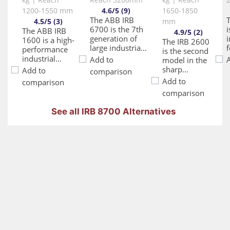
1200-1550 mm
4.6/5 (9)
1650-1850
The ABB IRB
4.5/5 (3)
mm
6700 is the 7th
i
The ABB IRB
4.9/5 (2)
generation of
i
1600 is a high-
The IRB 2600
large industrial
f
performance
is the second
robots,
industrial
Add to
model in the
representing a
robot
sharp
Add to
comparison
culmination of
designed to
generation
Add to
comparison
40 years of
m
optimize both
range with
comparison
ABB's robotics
speed and
enhanced
experience. This
accuracy
and new
See all IRB 8700 Alternatives
series has been
d
without
capabilities. It
designed with
w
compromise.
is a compact
multiple next-
e
It features
robot with a
generation
significantly
high payload
improvements,
p
shorter cycle
capacity. The
including a
times, up to
design has
more robust
50% faster
been
structure,
t
than
optimized for
longer service
d
competing
targeted
intervals,
s
models, which
applications
increased
w
enhances
like arc
efficiency, and
throughput in
welding,
simplified
e
various
material