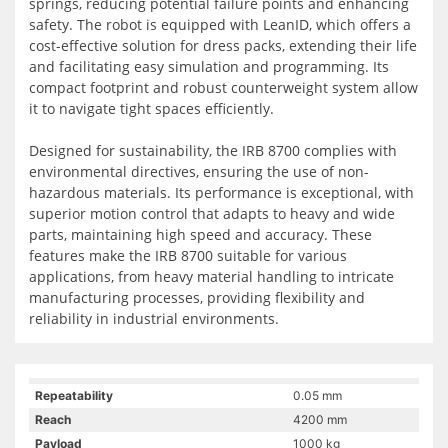
springs, reducing potential failure points and enhancing
safety. The robot is equipped with LeanID, which offers a
cost-effective solution for dress packs, extending their life
and facilitating easy simulation and programming. Its
compact footprint and robust counterweight system allow
it to navigate tight spaces efficiently.
Designed for sustainability, the IRB 8700 complies with
environmental directives, ensuring the use of non-
hazardous materials. Its performance is exceptional, with
superior motion control that adapts to heavy and wide
parts, maintaining high speed and accuracy. These
features make the IRB 8700 suitable for various
applications, from heavy material handling to intricate
manufacturing processes, providing flexibility and
reliability in industrial environments.
Repeatability
0.05 mm
Reach
4200 mm
Payload
1000 kg