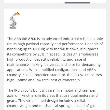
The ABB IRB 8700 is an advanced industrial robot, notable
for its high payload capacity and performance. Capable of
handling up to 1000 kg with the wrist down, it outpaces
its competitors by 25% in speed. Its design emphasizes
high production capacity, reliability, and ease of
maintenance, making it a versatile choice for demanding
applications. With simplified configurations and ABB's
Foundry Plus 2 protection standard, the IRB 8700 ensures
high uptime and low total cost of ownership.
The IRB 8700 is built with a single motor and gear per
axis, unlike others in its class that use dual motors and
gears. This streamlined design includes a reliable
counterweight and mechanical springs instead of gas