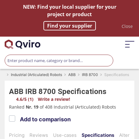
NEW: Find your local supplier for your
project or product
Find your supplier
Close
Industrial (Articulated) Robots
ABB
IRB 8700
Specifications
ABB
IRB 8700
Specifications
4.6/5 (1)
Write a review!
Ranked
Nr. 19
of 408 Industrial (Articulated) Robots
Add to comparison
Pricing
Reviews
Use-cases
Specifications
Alternati