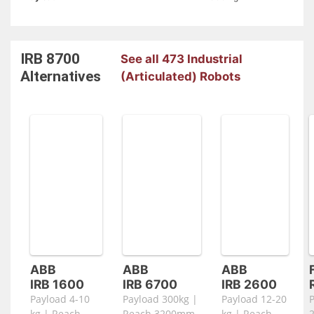
IRB 8700
See all 473 Industrial
Alternatives
(Articulated) Robots
ABB
ABB
ABB
IRB 1600
IRB 6700
IRB 2600
Payload 4-10
Payload 300kg |
Payload 12-20
kg | Reach
Reach 3200mm
kg | Reach