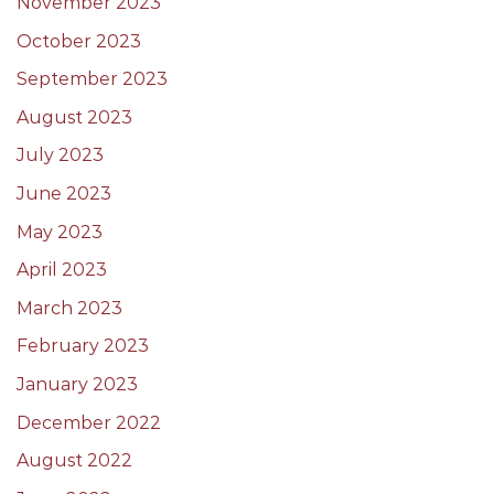
November 2023
October 2023
September 2023
August 2023
July 2023
June 2023
May 2023
April 2023
March 2023
February 2023
January 2023
December 2022
August 2022