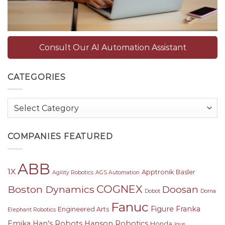
Consult Our AI Automation Assistant
CATEGORIES
Categories
COMPANIES FEATURED
ABB
1X
Apptronik
Basler
Agility Robotics
AGS Automation
COGNEX
Boston Dynamics
Doosan
Dobot
Dorna
Fanuc
Figure
Franka
Engineered Arts
Elephant Robotics
Emika
Han's Robots
Hanson Robotics
Honda
Igus