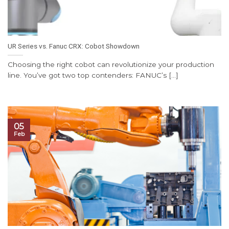
UR Series vs. Fanuc CRX: Cobot Showdown
Choosing the right cobot can revolutionize your production
line. You’ve got two top contenders: FANUC’s [...]
05
Feb