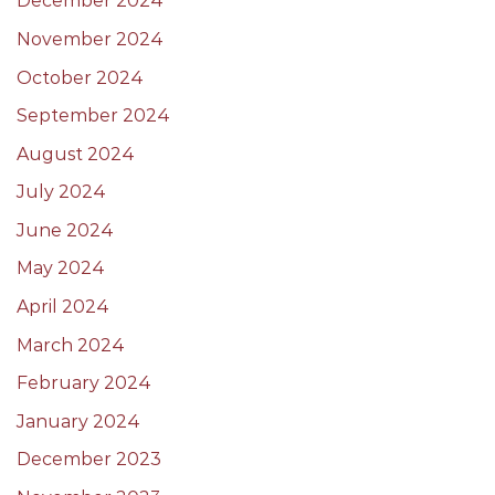
December 2024
November 2024
October 2024
September 2024
August 2024
July 2024
June 2024
May 2024
April 2024
March 2024
February 2024
January 2024
December 2023