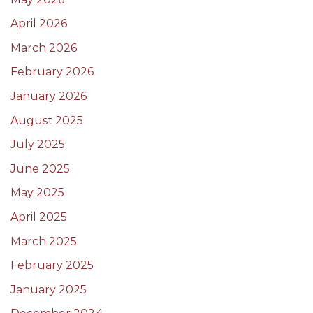
April 2026
March 2026
February 2026
January 2026
August 2025
July 2025
June 2025
May 2025
April 2025
March 2025
February 2025
January 2025