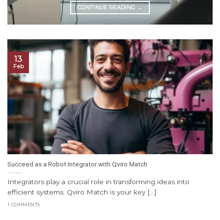
CONTINUE READING
→
13
Feb
Succeed as a Robot Integrator with Qviro Match
Integrators play a crucial role in transforming ideas into
efficient systems. Qviro Match is your key [...]
1 COMMENTS