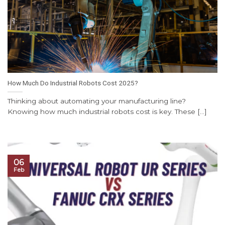
How Much Do Industrial Robots Cost 2025?
Thinking about automating your manufacturing line?
Knowing how much industrial robots cost is key. These [...]
06
Feb