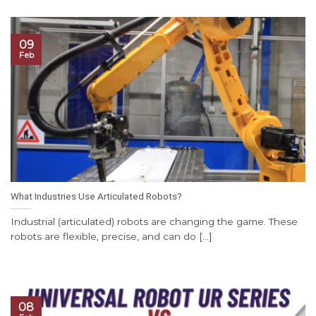
09
Feb
What Industries Use Articulated Robots?
Industrial (articulated) robots are changing the game. These
robots are flexible, precise, and can do [...]
08