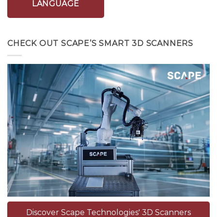
LANGUAGE
CHECK OUT SCAPE’S SMART 3D SCANNERS
Discover Scape Technologies' 3D Scanners