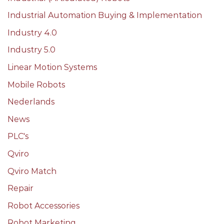
Industrial Automation Buying & Implementation
Industry 4.0
Industry 5.0
Linear Motion Systems
Mobile Robots
Nederlands
News
PLC's
Qviro
Qviro Match
Repair
Robot Accessories
Robot Marketing