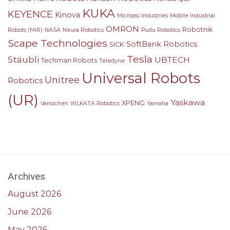
KUKA
KEYENCE
Kinova
Micropsi Industries
Mobile Industrial
OMRON
Robotnik
Robots (MiR)
NASA
Neura Robotics
Pudu Robotics
Scape Technologies
SoftBank Robotics
SICK
Tesla
Stäubli
UBTECH
Techman Robots
Teledyne
Universal Robots
Unitree
Robotics
(UR)
Yaskawa
XPENG
Vansichen
WLKATA Robotics
Yamaha
Archives
August 2026
June 2026
May 2026