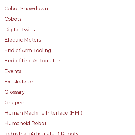
Cobot Showdown
Cobots
Digital Twins
Electric Motors
End of Arm Tooling
End of Line Automation
Events
Exoskeleton
Glossary
Grippers
Human Machine Interface (HMI)
Humanoid Robot
Industrial (Articulated) Robots