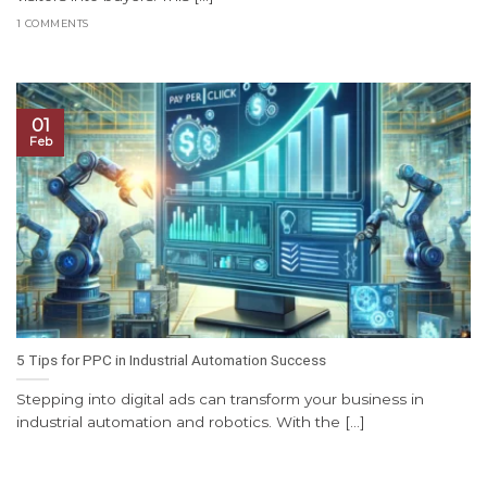
1 COMMENTS
01
Feb
5 Tips for PPC in Industrial Automation Success
Stepping into digital ads can transform your business in
industrial automation and robotics. With the [...]