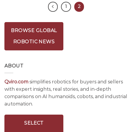
1
2
BROWSE GLOBAL
ROBOTIC NEWS
ABOUT
Qviro.com
simplifies robotics for buyers and sellers
with expert insights, real stories, and in-depth
comparisons on AI humanoids, cobots, and industrial
automation.
SELECT