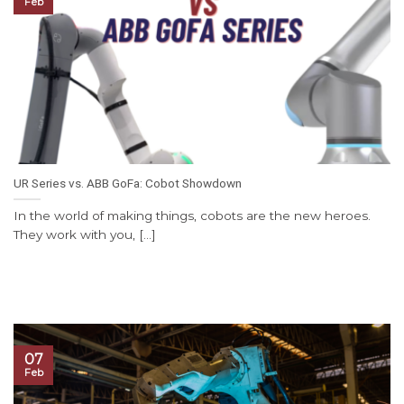
Feb
UR Series vs. ABB GoFa: Cobot Showdown
In the world of making things, cobots are the new heroes.
They work with you, [...]
07
Feb