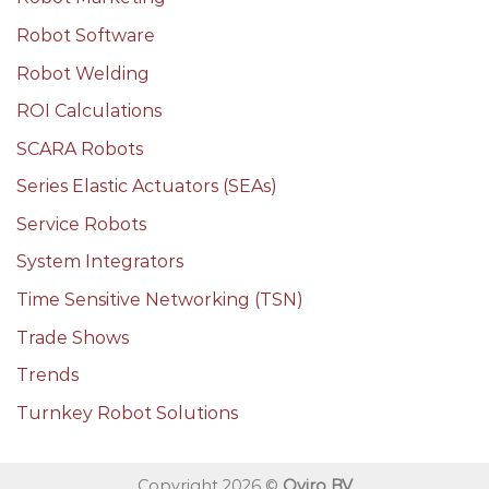
Robot Software
Robot Welding
ROI Calculations
SCARA Robots
Series Elastic Actuators (SEAs)
Service Robots
System Integrators
Time Sensitive Networking (TSN)
Trade Shows
Trends
Turnkey Robot Solutions
Copyright 2026 ©
Qviro BV