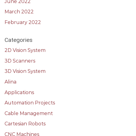
June 2022
March 2022
February 2022
Categories
2D Vision System
3D Scanners
3D Vision System
Alina
Applications
Automation Projects
Cable Management
Cartesian Robots
CNC Machines