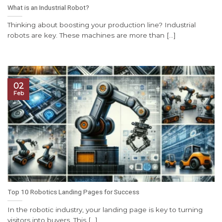
What is an Industrial Robot?
Thinking about boosting your production line? Industrial
robots are key. These machines are more than [...]
02
Feb
Top 10 Robotics Landing Pages for Success
In the robotic industry, your landing page is key to turning
visitors into buyers. This [...]