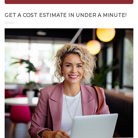
GET A COST ESTIMATE IN UNDER A MINUTE!